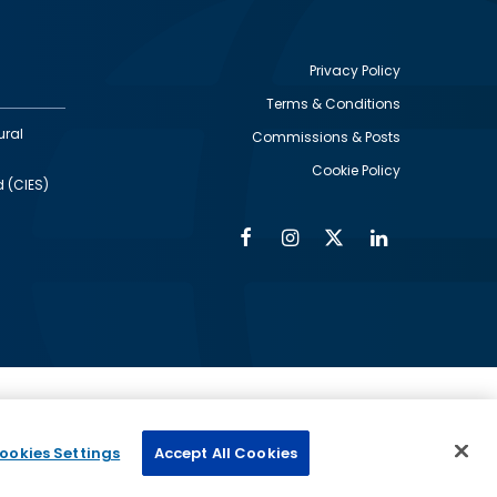
Privacy Policy
Terms & Conditions
Footer
ural
Commissions & Posts
utility
Cookie Policy
d (CIES)
Facebook
Instagram
Twitter
Linkedin
Alumni
Social
Social
Media
Media
Links
IMAGE
ed by
ookies Settings
Accept All Cookies