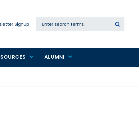
Search
letter Signup
Secondary
navigation
ESOURCES
ALUMNI