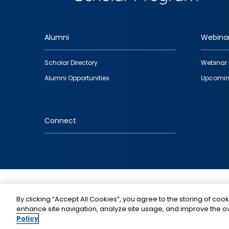
Alumni
Webina
Footer
Scholar Directory
Webinar 
quick
Alumni Opportunities
Upcomin
links
Connect
IMAGE
By clicking “Accept All Cookies”, you agree to the storing of cook
enhance site navigation, analyze site usage, and improve the ov
Policy