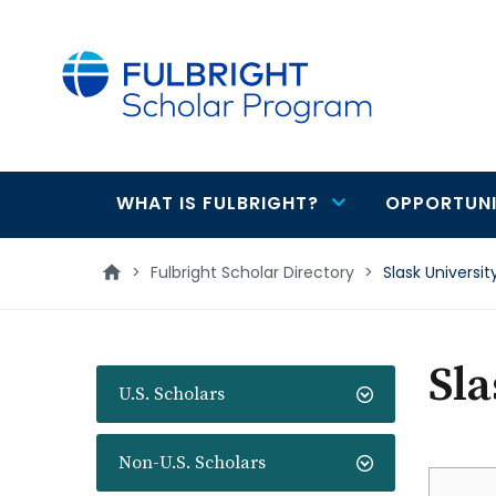
main
content
WHAT IS FULBRIGHT?
OPPORTUNI
Main
navigation
>
Fulbright Scholar Directory
>
Slask Universit
Sla
U.S. Scholars
Non-U.S. Scholars