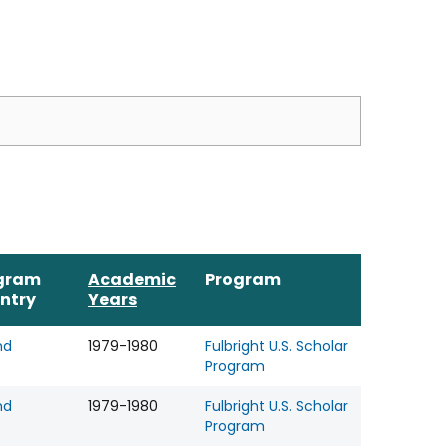
gram
Academic
Program
ntry
Years
nd
1979-1980
Fulbright U.S. Scholar
Program
nd
1979-1980
Fulbright U.S. Scholar
Program