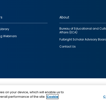
rs
About
Bureau of Educational and Cult
Library
Affairs (ECA)
g Webinars
Fulbright Scholar Advisory Boar
Contact Us
This is a program of the U.S. Department of State with
ies on your device, which will enable us to
funding provided by the U.S. Government, administer
erall performance of the site.
Cookie
C
IIE.