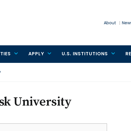
About
News
TIES
APPLY
U.S. INSTITUTIONS
R
y
sk University