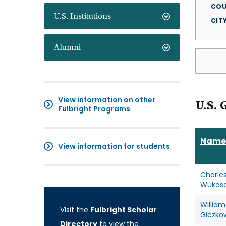
COU
U.S. Institutions
CIT
Alumni
View information on other
U.S. 
Fulbright Programs
Name
View information for students
Charle
Wukas
William
Visit the
Fulbright Scholar
Giczko
Directory
to view the