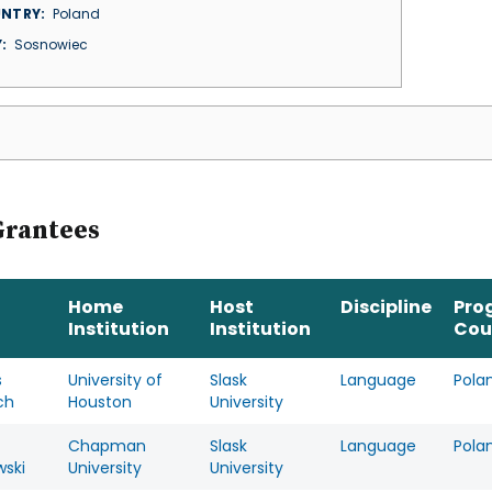
NTRY
Poland
Y
Sosnowiec
Grantees
Home
Host
Discipline
Pro
Institution
Institution
Cou
s
University of
Slask
Language
Pola
ch
Houston
University
Chapman
Slask
Language
Pola
wski
University
University