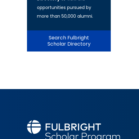
opportunities pursued by
more than 50,000 alumni.
Search Fulbright
Scholar Directory