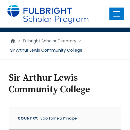
main
content
Menu
>
Fulbright Scholar Directory
>
Sir Arthur Lewis Community College
Sir Arthur Lewis
Community College
COUNTRY
Sao Tome & Principe