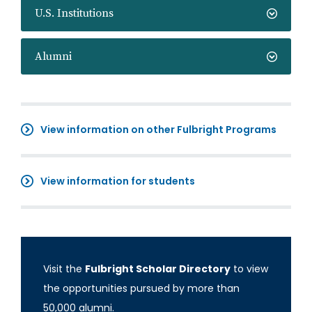
U.S. Institutions
Alumni
View information on other Fulbright Programs
View information for students
Visit the
Fulbright Scholar Directory
to view
the opportunities pursued by more than
50,000 alumni.