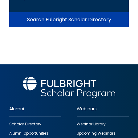
Search Fulbright Scholar Directory
Alumni
Webinars
Footer
Scholar Directory
Webinar Library
quick
Alumni Opportunities
Upcoming Webinars