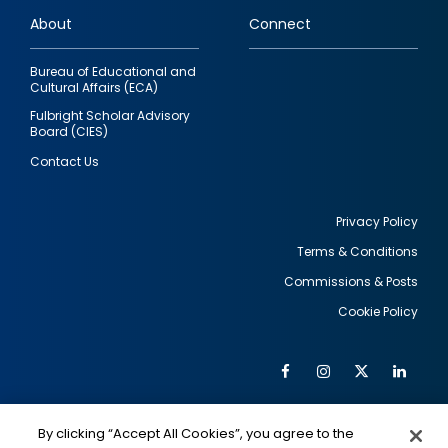
links
About
Connect
Bureau of Educational and
Cultural Affairs (ECA)
Fulbright Scholar Advisory
Board (CIES)
Contact Us
Privacy Policy
Terms & Conditions
Footer
Commissions & Posts
utility
Cookie Policy
Facebook
Instagram
Twitter
Link
Al
Soc
Social
Me
By clicking “Accept All Cookies”, you agree to the
IMAGE
IMAGE