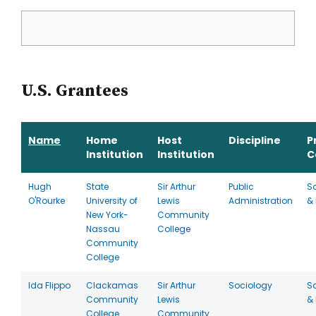
U.S. Grantees
Name
Home
Host
Discipline
P
Institution
Institution
C
Hugh
State
Sir Arthur
Public
S
O'Rourke
University of
Lewis
Administration
& 
New York-
Community
Nassau
College
Community
College
Ida Flippo
Clackamas
Sir Arthur
Sociology
S
Community
Lewis
& 
College
Community