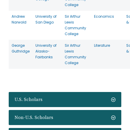
College
Andrew
University of
Sir Arthur
Economics
S
Narwold
San Diego
Lewis
& 
Community
College
George
University of
Sir Arthur
Literature
S
Guthridge
Alaska-
Lewis
& 
Fairbanks
Community
College
U.S. Scholars
Non-U.S. Scholars