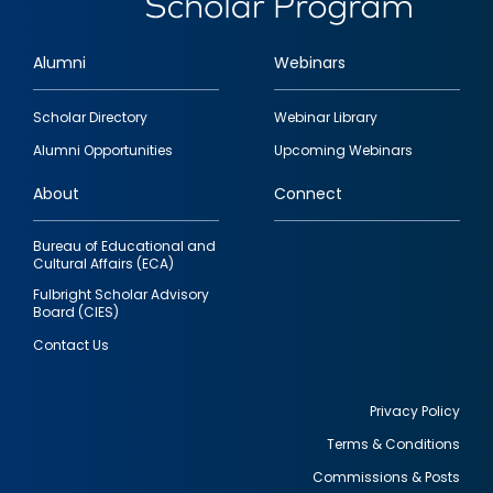
Alumni
Webinars
Footer
Scholar Directory
Webinar Library
quick
Alumni Opportunities
Upcoming Webinars
links
About
Connect
Bureau of Educational and
Cultural Affairs (ECA)
Fulbright Scholar Advisory
Board (CIES)
Contact Us
Privacy Policy
Terms & Conditions
Footer
Commissions & Posts