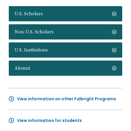
U.S. Scholars
Non-U.S. Scholars
U.S. Institutions
Alumni
View information on other Fulbright Programs
View information for students