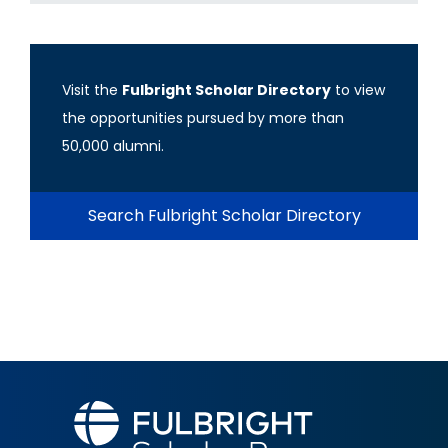
Visit the
Fulbright Scholar Directory
to view
the opportunities pursued by more than
50,000 alumni.
Search Fulbright Scholar Directory