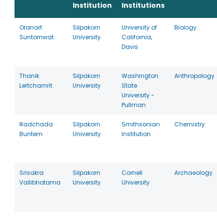
Institution
Institutions
Oranart
Silpakorn
University of
Biology
Suntornwat
University
California,
Davis
Thanik
Silpakorn
Washington
Anthropology
Lertcharnrit
University
State
University -
Pullman
Radchada
Silpakorn
Smithsonian
Chemistry
Buntem
University
Institution
Srisakra
Silpakorn
Cornell
Archaeology
Vallibhotama
University
University