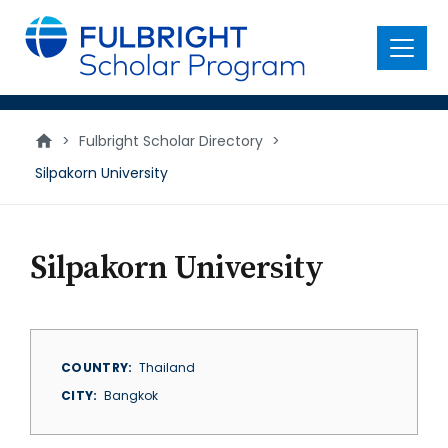
main
content
Menu
>
Fulbright Scholar Directory
>
Silpakorn University
Silpakorn University
COUNTRY
Thailand
CITY
Bangkok