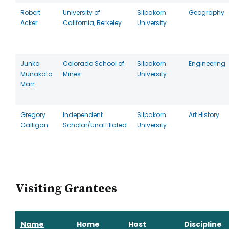
Robert
University of
Silpakorn
Geography
Acker
California, Berkeley
University
Junko
Colorado School of
Silpakorn
Engineering
Munakata
Mines
University
Marr
Gregory
Independent
Silpakorn
Art History
Galligan
Scholar/Unaffiliated
University
Visiting Grantees
Name
Home
Host
Discipline