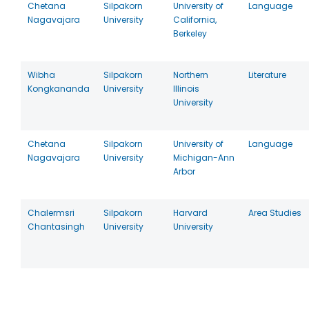
Chetana
Silpakorn
University of
Language
Nagavajara
University
California,
Berkeley
Wibha
Silpakorn
Northern
Literature
Kongkananda
University
Illinois
University
Chetana
Silpakorn
University of
Language
Nagavajara
University
Michigan-Ann
Arbor
Chalermsri
Silpakorn
Harvard
Area Studies
Chantasingh
University
University