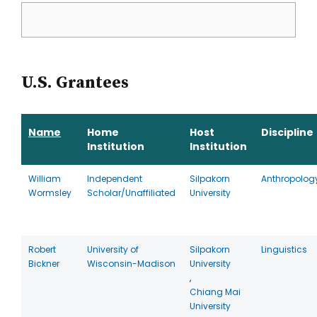
U.S. Grantees
Name
Home
Host
Discipline
Institution
Institution
William
Independent
Silpakorn
Anthropolog
Wormsley
Scholar/Unaffiliated
University
Robert
University of
Silpakorn
Linguistics
Bickner
Wisconsin-Madison
University
,
Chiang Mai
University