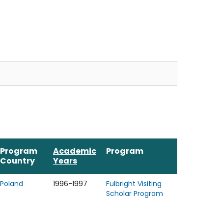
Program
Academic
Program
Country
Years
Poland
1996-1997
Fulbright Visiting
Scholar Program