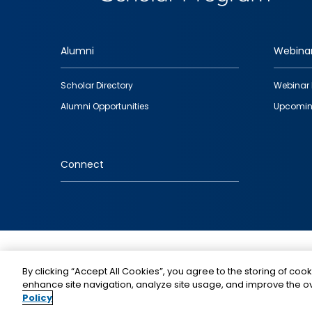
Alumni
Webina
Footer
Scholar Directory
Webinar 
quick
Alumni Opportunities
Upcomin
links
Connect
IMAGE
By clicking “Accept All Cookies”, you agree to the storing of cook
enhance site navigation, analyze site usage, and improve the ov
Policy