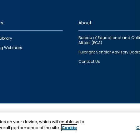
rs
About
Bureau of Educational and Cult
Library
Affairs (ECA)
g Webinars
Fulbright Scholar Advisory Boar
Contact Us
This is a program of the U.S. Department of State with
ies on your device, which will enable us to
funding provided by the U.S. Government, administer
erall performance of the site.
Cookie
C
IIE.