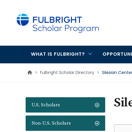
main
content
WHAT IS FULBRIGHT?
OPPORTUNI
Main
navigation
>
Fulbright Scholar Directory
>
Silesian Cente
Sil
U.S. Scholars
Non-U.S. Scholars