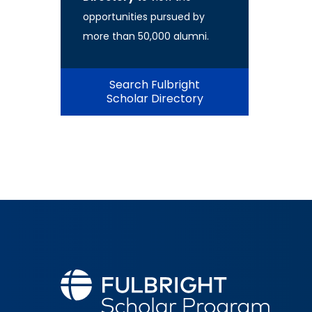
opportunities pursued by
more than 50,000 alumni.
Search Fulbright
Scholar Directory