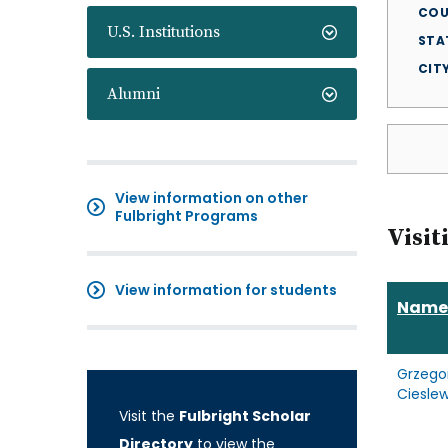
COU
U.S. Institutions
STA
CIT
Alumni
View information on other
Fulbright Programs
Visit
View information for students
Name
Grzego
Cieslew
Visit the
Fulbright Scholar
Directory
to view the