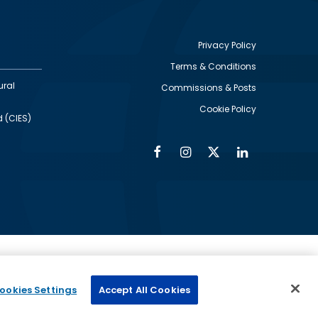
Privacy Policy
Terms & Conditions
Footer
ural
Commissions & Posts
utility
Cookie Policy
d (CIES)
Facebook
Instagram
Twitter
Linkedin
Alumni
Social
Social
Media
Media
Links
IMAGE
ed by
ookies Settings
Accept All Cookies