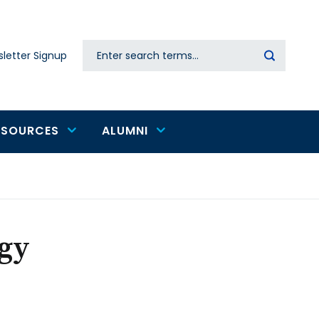
Search
letter Signup
Secondary
navigation
ESOURCES
ALUMNI
ogy