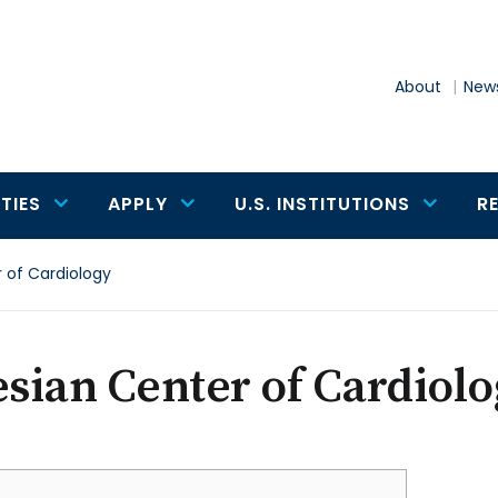
About
News
TIES
APPLY
U.S. INSTITUTIONS
R
r of Cardiology
esian Center of Cardiol