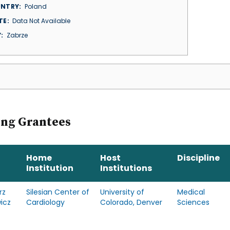
NTRY
Poland
TE
Data Not Available
Y
Zabrze
ing Grantees
Home
Host
Discipline
Institution
Institutions
rz
Silesian Center of
University of
Medical
icz
Cardiology
Colorado, Denver
Sciences