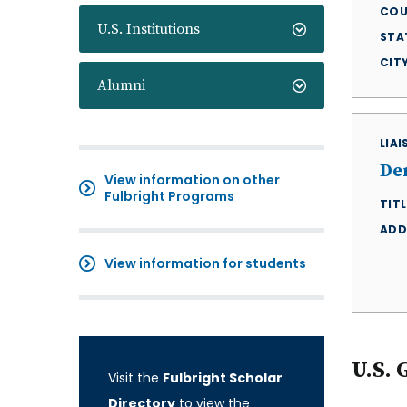
COU
U.S. Institutions
STA
CIT
Alumni
LIA
De
View information on other
Fulbright Programs
TITL
ADD
View information for students
U.S. 
Visit the
Fulbright Scholar
Directory
to view the