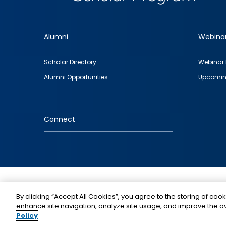
Alumni
Webina
Footer
Scholar Directory
Webinar 
quick
Alumni Opportunities
Upcomin
links
Connect
IMAGE
By clicking “Accept All Cookies”, you agree to the storing of cook
enhance site navigation, analyze site usage, and improve the ov
Policy