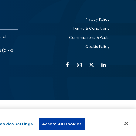
Privacy Policy
Terms & Conditions
Footer
ural
Commissions & Posts
utility
Cookie Policy
d (CIES)
Facebook
Instagram
Twitter
Linkedin
Alumni
Social
Social
Media
Media
Links
IMAGE
ed by
ookies Settings
Accept All Cookies