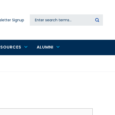
Search
letter Signup
Secondary
navigation
ESOURCES
ALUMNI