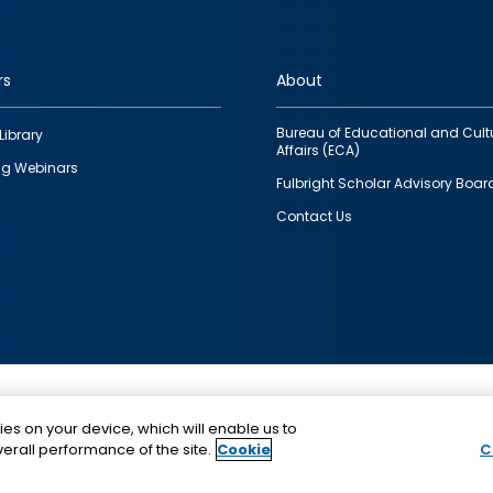
rs
About
Bureau of Educational and Cult
Library
Affairs (ECA)
g Webinars
Fulbright Scholar Advisory Boar
Contact Us
This is a program of the U.S. Department of State with
ies on your device, which will enable us to
funding provided by the U.S. Government, administer
erall performance of the site.
Cookie
C
IIE.