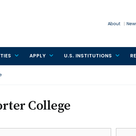
About
News
TIES
APPLY
U.S. INSTITUTIONS
R
e
rter College