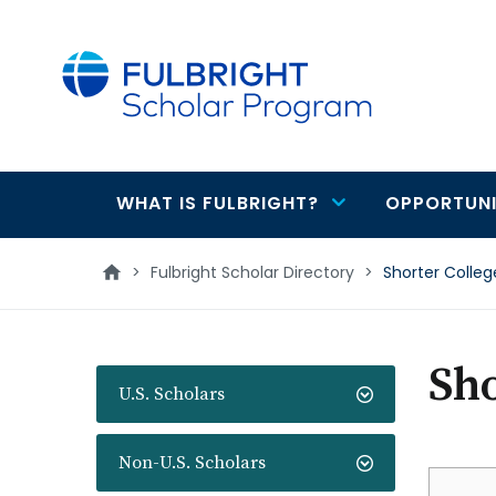
main
content
WHAT IS FULBRIGHT?
OPPORTUNI
Main
navigation
>
Fulbright Scholar Directory
>
Shorter Colleg
Sho
U.S. Scholars
Non-U.S. Scholars