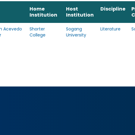
Home
Host
Discipline
P
Institution
Institution
C
n Acevedo
Shorter
Sogang
Literature
S
r
College
University