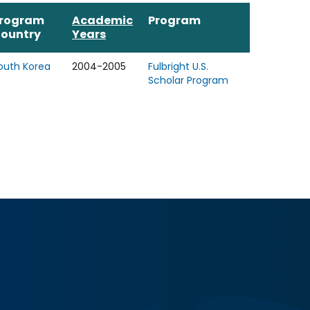
rogram
Academic
Program
ountry
Years
outh Korea
2004-2005
Fulbright U.S.
Scholar Program