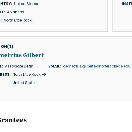
NTRY
United States
INST
TE
Arkansas
Y
North Little Rock
ISON(S)
metrius Gilbert
E
Associate Dean
EMAIL
demetrius.gilbert@shortercollege.edu
RESS
North Little Rock
,
AR
United States
Grantees