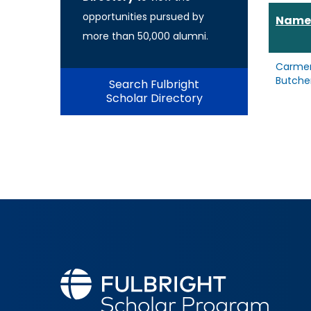
opportunities pursued by
Name
more than 50,000 alumni.
Carme
Butche
Search Fulbright
Scholar Directory