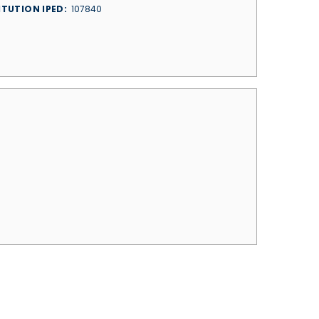
ITUTION IPED
107840