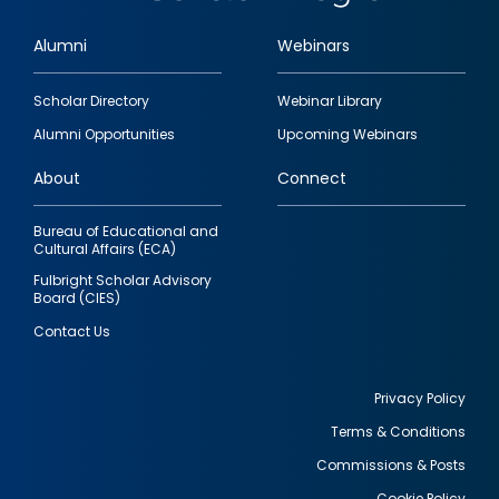
Alumni
Webinars
Footer
Scholar Directory
Webinar Library
quick
Alumni Opportunities
Upcoming Webinars
links
About
Connect
Bureau of Educational and
Cultural Affairs (ECA)
Fulbright Scholar Advisory
Board (CIES)
Contact Us
Privacy Policy
Terms & Conditions
Footer
Commissions & Posts
utility
Cookie Policy