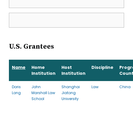
U.S. Grantees
Name
Home
Host
Discipline
Prog
Institution
Institution
Count
Doris
John
Shanghai
Law
China
Long
Marshall Law
Jiatong
School
University