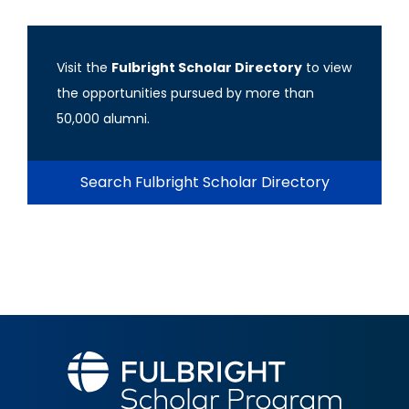
Visit the
Fulbright Scholar Directory
to view
the opportunities pursued by more than
50,000 alumni.
Search Fulbright Scholar Directory