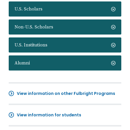
U.S. Scholars
Non-U.S. Scholars
U.S. Institutions
Alumni
View information on other Fulbright Programs
View information for students