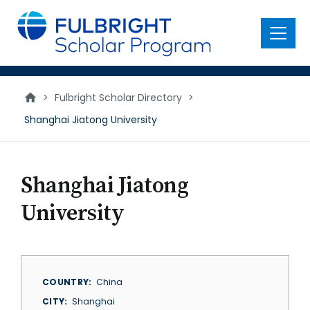
main
content
Menu
>
Fulbright Scholar Directory
>
Shanghai Jiatong University
Shanghai Jiatong
University
COUNTRY
China
CITY
Shanghai