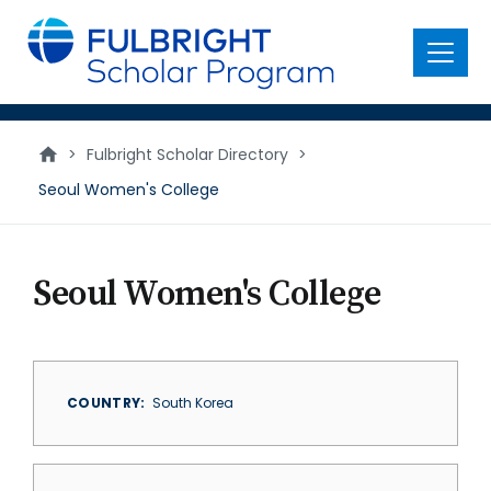
main
content
Menu
>
Fulbright Scholar Directory
>
Seoul Women's College
Seoul Women's College
COUNTRY
South Korea