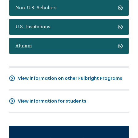
Non-U.S. Scholars
U.S. Institutions
Alumni
View information on other Fulbright Programs
View information for students