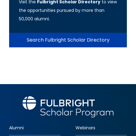
Visit the
Fulbright Scholar Directory
to view
the opportunities pursued by more than
50,000 alumni.
Search Fulbright Scholar Directory
Alumni
Webinars