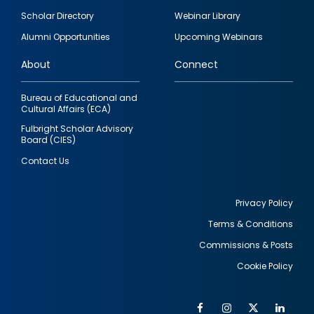
Footer
Scholar Directory
Webinar Library
quick
Alumni Opportunities
Upcoming Webinars
links
About
Connect
Bureau of Educational and
Cultural Affairs (ECA)
Fulbright Scholar Advisory
Board (CIES)
Contact Us
Privacy Policy
Terms & Conditions
Footer
Commissions & Posts
utility
Cookie Policy
Facebook
Instagram
Twitter
Link
Al