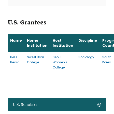
U.S. Grantees
Name
Home
Host
Discipline
Prog
Institution
Institution
Count
Belle
Sweet Briar
Seoul
Sociology
South
Beard
College
Women's
Korea
College
U.S. Scholars