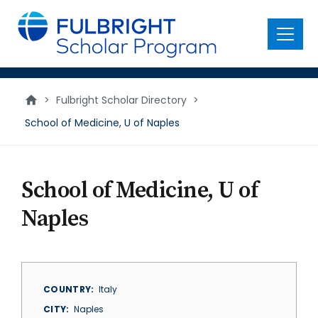
main
content
Menu
>
Fulbright Scholar Directory
>
School of Medicine, U of Naples
School of Medicine, U of
Naples
COUNTRY
Italy
CITY
Naples