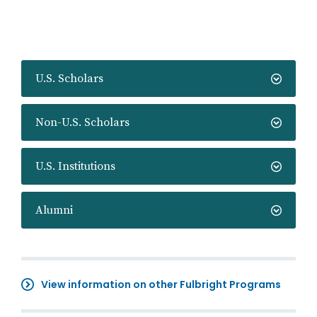
U.S. Scholars
Non-U.S. Scholars
U.S. Institutions
Alumni
View information on other Fulbright Programs