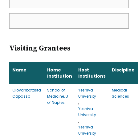
Visiting Grantees
Name
Home
Host
Discipline
Institution
Institutions
Giovanbattista
School of
Yeshiva
Medical
Capasso
Medicine, U
University
Sciences
of Naples
,
Yeshiva
University
,
Yeshiva
University