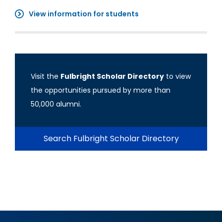
View information for students
Visit the
Fulbright Scholar Directory
to view
the opportunities pursued by more than
50,000 alumni.
Search Fulbright Scholar Directory