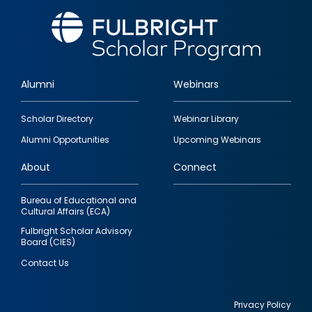
Alumni
Webinars
Footer
Scholar Directory
Webinar Library
quick
Alumni Opportunities
Upcoming Webinars
links
About
Connect
Bureau of Educational and
Cultural Affairs (ECA)
Fulbright Scholar Advisory
Board (CIES)
Contact Us
Privacy Policy