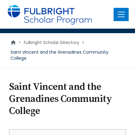
main
content
Menu
>
Fulbright Scholar Directory
>
Saint Vincent and the Grenadines Community
College
Saint Vincent and the
Grenadines Community
College