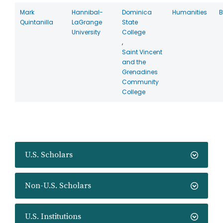
Mark
Hannibal-
Dominica
Humanities
B
Quintanilla
LaGrange
State
University
College
,
Saint Vincent
and the
Grenadines
Community
College
U.S. Scholars
Non-U.S. Scholars
U.S. Institutions