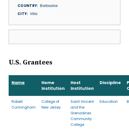
COUNTRY
Barbados
CITY
Villa
U.S. Grantees
Name
Home
Host
Discipline
Institution
Institution
Robert
College of
Saint Vincent
Education
B
Cunningham
New Jersey
and the
Grenadines
Community
College