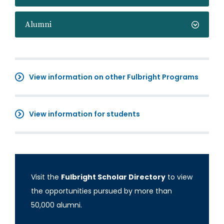
Alumni
View information on other Fulbright Programs
View information for students
Visit the
Fulbright Scholar Directory
to view
the opportunities pursued by more than
50,000 alumni.