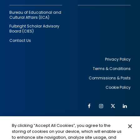
Bureau of Educational and
Cultural Affairs (ECA)
Fulbright Scholar Advisory
Board (CIES)
Contact Us
Privacy Policy
Terms & Conditions
Footer
Commissions & Posts
utility
Cookie Policy
Facebook
Instagram
Twitter
Link
Al
Soc
Social
Me
By clicking “Accept All Cookies”, you agree to the
Media
IMAGE
IMAGE
Lin
storing of cookies on your device, which will enable us
to enhance site navigation, analyze site usage, and