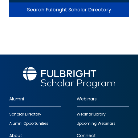
Search Fulbright Scholar Directory
Alumni
Webinars
Footer
Scholar Directory
Webinar Library
quick
Alumni Opportunities
Upcoming Webinars
links
About
Connect