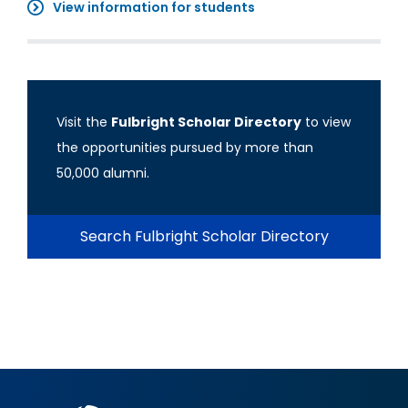
View information for students
Visit the
Fulbright Scholar Directory
to view
the opportunities pursued by more than
50,000 alumni.
Search Fulbright Scholar Directory