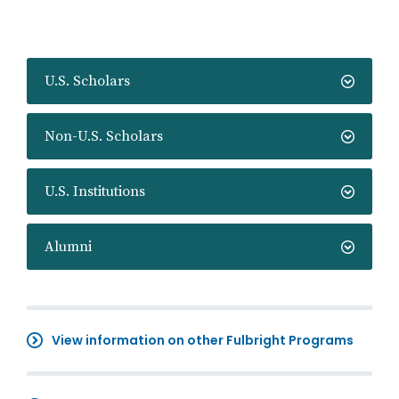
U.S. Scholars
Non-U.S. Scholars
U.S. Institutions
Alumni
View information on other Fulbright Programs