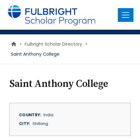
main
content
Menu
>
Fulbright Scholar Directory
>
Saint Anthony College
Saint Anthony College
COUNTRY
India
CITY
Shillong