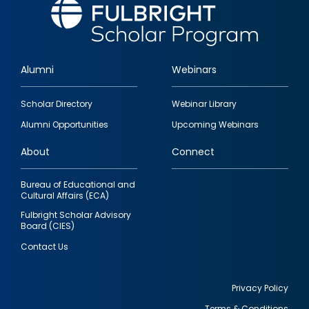
Alumni
Webinars
Footer
Scholar Directory
Webinar Library
quick
Alumni Opportunities
Upcoming Webinars
links
About
Connect
Bureau of Educational and
Cultural Affairs (ECA)
Fulbright Scholar Advisory
Board (CIES)
Contact Us
Privacy Policy
Terms & Conditions