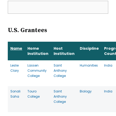
U.S. Grantees
Name
Home
Host
Discipline
Prog
Institution
Institution
Count
Leslie
Lassen
Saint
Humanities
India
Clary
Community
Anthony
College
College
Sonali
Touro
Saint
Biology
India
Saha
College
Anthony
College