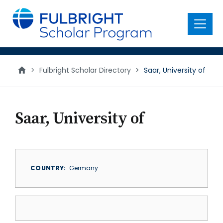
main
content
Menu
>
Fulbright Scholar Directory
>
Saar, University of
Saar, University of
COUNTRY
Germany