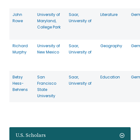
John
University of
Saar,
Literature
Ger
Rowe
Maryland,
University of
College Park
Richard
University of
Saar,
Geography
Ger
Murphy
New Mexico
University of
Betsy
San
Saar,
Education
Ger
Hess-
Francisco
University of
Behrens
State
University
U.S. Scholars