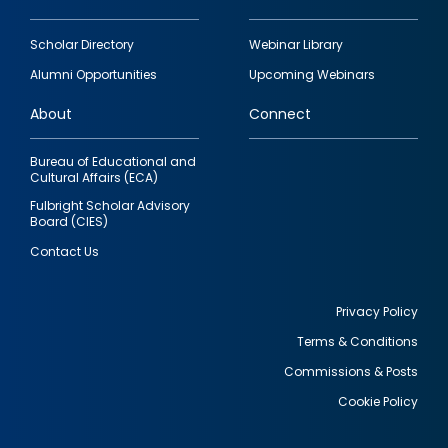
Footer
Scholar Directory
Webinar Library
quick
Alumni Opportunities
Upcoming Webinars
links
About
Connect
Bureau of Educational and
Cultural Affairs (ECA)
Fulbright Scholar Advisory
Board (CIES)
Contact Us
Privacy Policy
Terms & Conditions
Footer
Commissions & Posts
utility
Cookie Policy