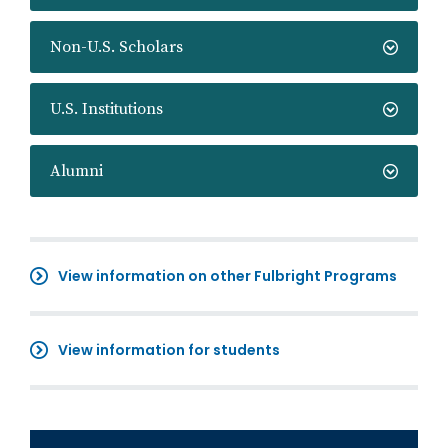
Non-U.S. Scholars
U.S. Institutions
Alumni
View information on other Fulbright Programs
View information for students