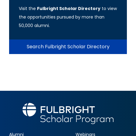
Visit the
Fulbright Scholar Directory
to view
the opportunities pursued by more than
50,000 alumni.
Search Fulbright Scholar Directory
Alumni
Webinars