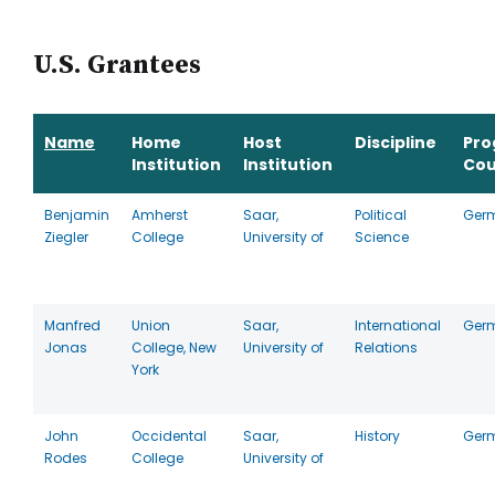
U.S. Grantees
Name
Home
Host
Discipline
Pr
Institution
Institution
Cou
Benjamin
Amherst
Saar,
Political
Ger
Ziegler
College
University of
Science
Manfred
Union
Saar,
International
Ger
Jonas
College, New
University of
Relations
York
John
Occidental
Saar,
History
Ger
Rodes
College
University of