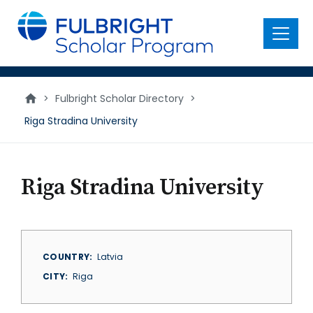
main
content
Menu
>
Fulbright Scholar Directory
>
Riga Stradina University
Riga Stradina University
COUNTRY
Latvia
CITY
Riga