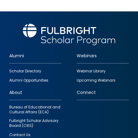
Alumni
Webinars
Footer
Scholar Directory
Webinar Library
quick
Alumni Opportunities
Upcoming Webinars
links
About
Connect
Bureau of Educational and
Cultural Affairs (ECA)
Fulbright Scholar Advisory
Board (CIES)
Contact Us