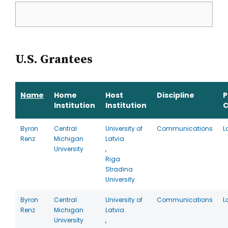
U.S. Grantees
Name
Home
Host
Discipline
P
Institution
Institution
C
Byron
Central
University of
Communications
L
Renz
Michigan
Latvia
University
,
Riga
Stradina
University
Byron
Central
University of
Communications
L
Renz
Michigan
Latvia
University
,