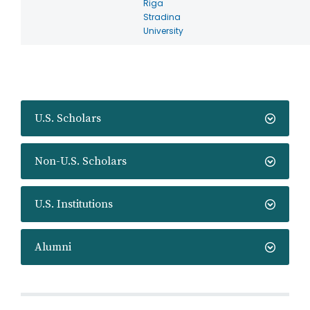
Riga
Stradina
University
U.S. Scholars
Non-U.S. Scholars
U.S. Institutions
Alumni