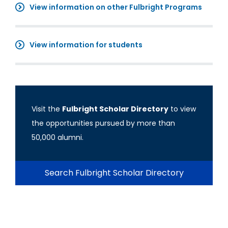
View information on other Fulbright Programs
View information for students
Visit the
Fulbright Scholar Directory
to view
the opportunities pursued by more than
50,000 alumni.
Search Fulbright Scholar Directory