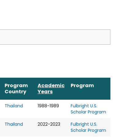
Program
Academic
Program
Country
Years
Thailand
1988-1989
Fulbright U.S.
Scholar Program
Thailand
2022-2023
Fulbright U.S.
Scholar Program