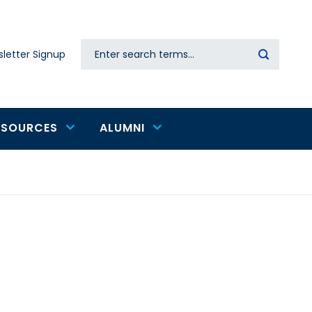
Search
letter Signup
Secondary
navigation
ESOURCES
ALUMNI