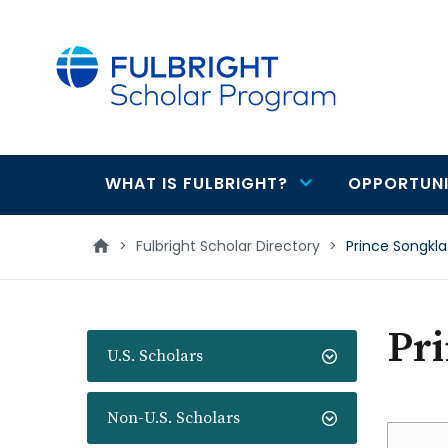
main
content
WHAT IS FULBRIGHT?
OPPORTUNI
Main
navigation
>
Fulbright Scholar Directory
>
Prince Songkla
Pri
U.S. Scholars
Non-U.S. Scholars