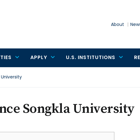
About
News
TIES
APPLY
U.S. INSTITUTIONS
R
 University
nce Songkla University