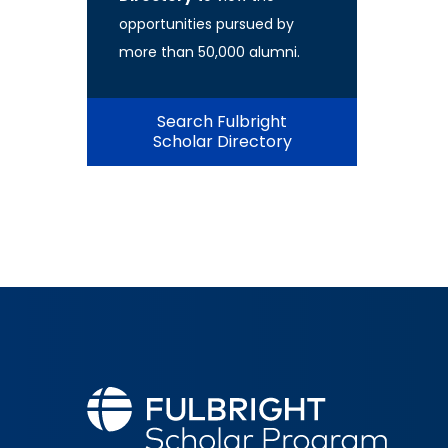
opportunities pursued by
more than 50,000 alumni.
Search Fulbright
Scholar Directory