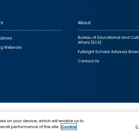
rs
About
Bureau of Educational and Cult
Library
Affairs (ECA)
g Webinars
Fulbright Scholar Advisory Boar
Contact Us
This is a program of the U.S. Department of State with
ies on your device, which will enable us to
funding provided by the U.S. Government, administer
erall performance of the site.
Cookie
C
IIE.