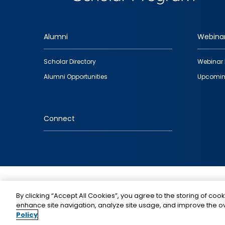
Alumni
Webina
Footer
Scholar Directory
Webinar 
quick
Alumni Opportunities
Upcomin
links
Connect
IMAGE
By clicking “Accept All Cookies”, you agree to the storing of cook
enhance site navigation, analyze site usage, and improve the ov
Policy