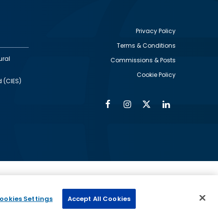
Privacy Policy
Terms & Conditions
Footer
ural
Commissions & Posts
utility
Cookie Policy
d (CIES)
Facebook
Instagram
Twitter
Linkedin
Alumni
Social
Social
Media
Media
Links
IMAGE
ed by
ookies Settings
Accept All Cookies