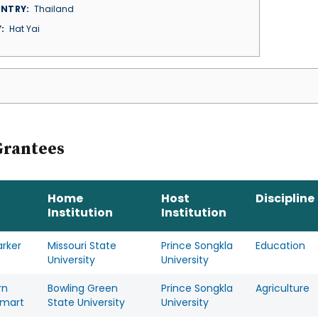
NTRY
Thailand
Y
Hat Yai
Grantees
Home
Host
Discipline
Institution
Institution
arker
Missouri State
Prince Songkla
Education
University
University
rn
Bowling Green
Prince Songkla
Agriculture
mart
State University
University