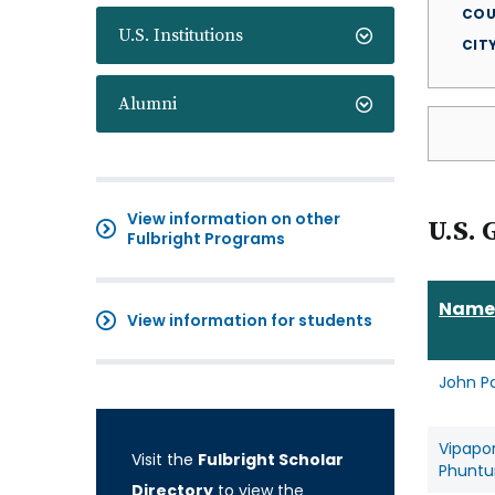
COU
U.S. Institutions
CIT
Alumni
View information on other
U.S. 
Fulbright Programs
Name
View information for students
John P
Vipapo
Visit the
Fulbright Scholar
Phuntu
Directory
to view the