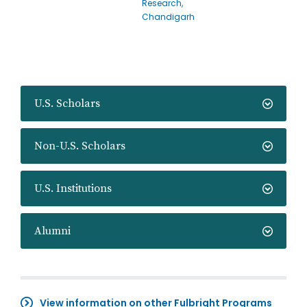
Research,
Chandigarh
U.S. Scholars
Non-U.S. Scholars
U.S. Institutions
Alumni
View information on other Fulbright Programs