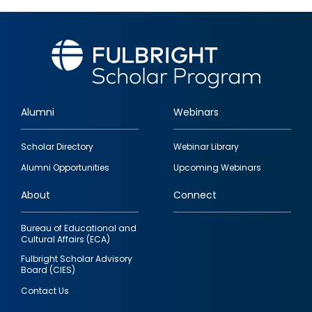
Alumni
Webinars
Footer
Scholar Directory
Webinar Library
quick
Alumni Opportunities
Upcoming Webinars
links
About
Connect
Bureau of Educational and
Cultural Affairs (ECA)
Fulbright Scholar Advisory
Board (CIES)
Contact Us