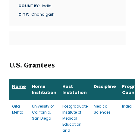
COUNTRY
India
CITY
Chandigarh
U.S. Grantees
Name
Home
Host
Discipline
Prog
Institution
Institution
Coun
Gita
University of
Postgraduate
Medical
India
Mehta
California,
Institute of
Sciences
San Diego
Medical
Education
and