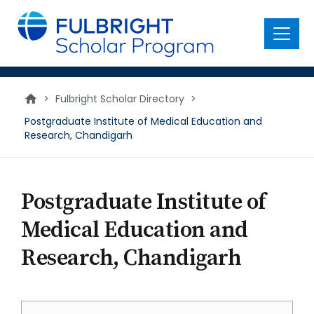
main
content
Menu
>
Fulbright Scholar Directory
>
Postgraduate Institute of Medical Education and
Research, Chandigarh
Postgraduate Institute of
Medical Education and
Research, Chandigarh