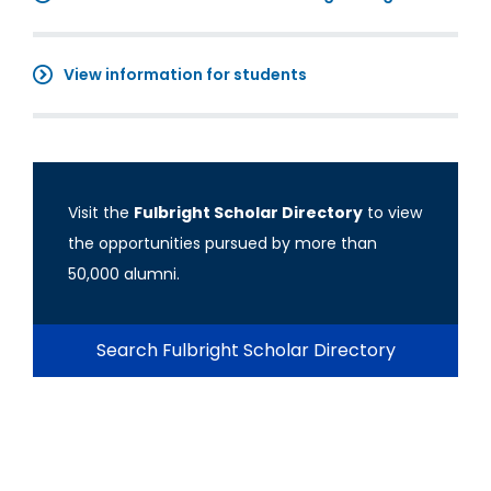
View information for students
Visit the
Fulbright Scholar Directory
to view
the opportunities pursued by more than
50,000 alumni.
Search Fulbright Scholar Directory