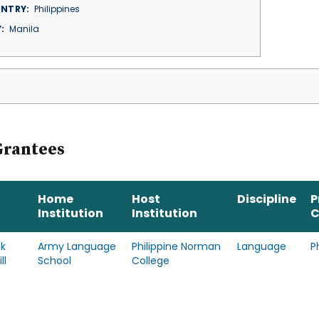
NTRY
Philippines
Y
Manila
Grantees
Home
Host
Discipline
P
Institution
Institution
C
ck
Army Language
Philippine Norman
Language
P
ll
School
College