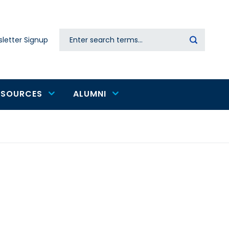
Search
letter Signup
Secondary
navigation
ESOURCES
ALUMNI
e