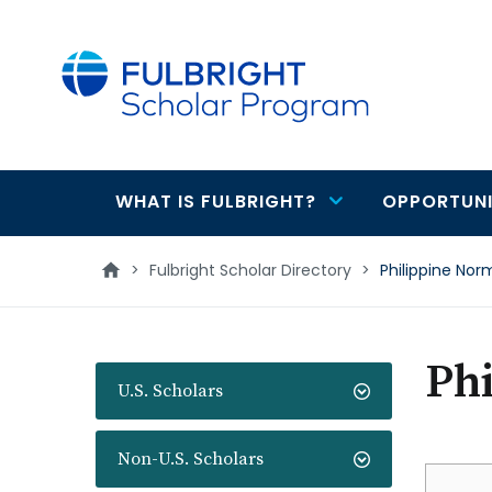
main
content
WHAT IS FULBRIGHT?
OPPORTUNI
Main
navigation
>
Fulbright Scholar Directory
>
Philippine Nor
Ph
U.S. Scholars
Non-U.S. Scholars