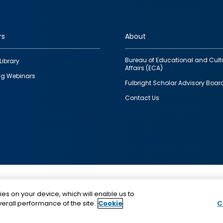
rs
About
Bureau of Educational and Cult
Library
Affairs (ECA)
g Webinars
Fulbright Scholar Advisory Boar
Contact Us
This is a program of the U.S. Department of State with
ies on your device, which will enable us to
funding provided by the U.S. Government, administer
erall performance of the site.
Cookie
C
IIE.