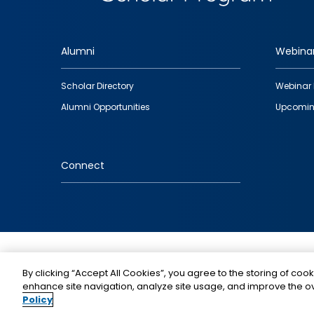
Alumni
Webina
Footer
Scholar Directory
Webinar 
quick
Alumni Opportunities
Upcomin
links
Connect
IMAGE
By clicking “Accept All Cookies”, you agree to the storing of cook
enhance site navigation, analyze site usage, and improve the ov
Policy