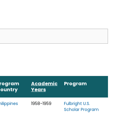
rogram
Academic
Program
ountry
Years
hilippines
1958-1959
Fulbright U.S.
Scholar Program