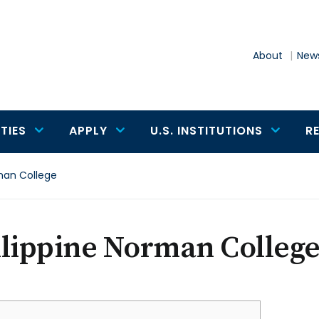
About
News
TIES
APPLY
U.S. INSTITUTIONS
R
man College
ilippine Norman Colleg