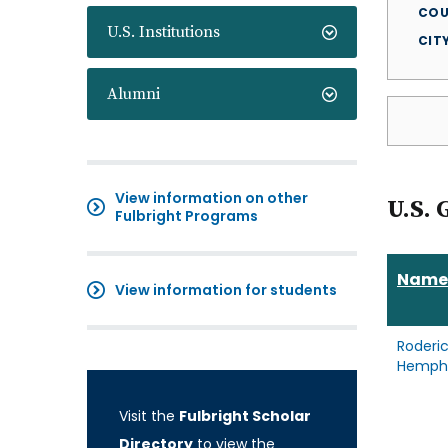
COU
U.S. Institutions
CIT
Alumni
View information on other
U.S. 
Fulbright Programs
Name
View information for students
Roderi
Hemphi
Visit the
Fulbright Scholar
Directory
to view the