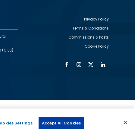
Privacy Policy
Terms & Conditions
Footer
ural
Commissions & Posts
utility
Cookie Policy
d (CIES)
Facebook
Instagram
Twitter
Linkedin
Alumni
Social
Social
Media
Media
Links
IMAGE
ed by
ookies Settings
Accept All Cookies