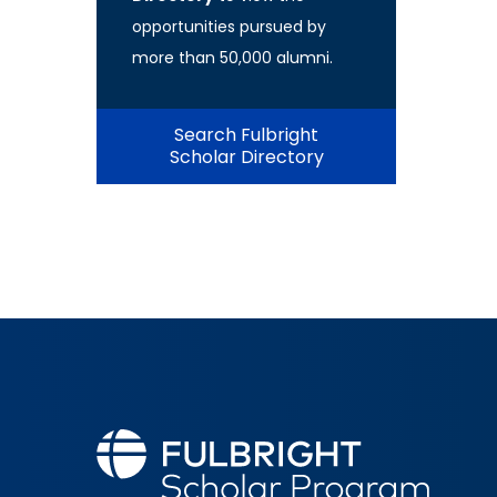
opportunities pursued by
more than 50,000 alumni.
Search Fulbright
Scholar Directory