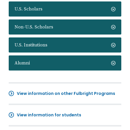
U.S. Scholars
Non-U.S. Scholars
U.S. Institutions
Alumni
View information on other Fulbright Programs
View information for students