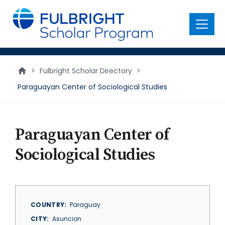
main
content
Menu
>
Fulbright Scholar Directory
>
Paraguayan Center of Sociological Studies
Paraguayan Center of
Sociological Studies
COUNTRY
Paraguay
CITY
Asuncion