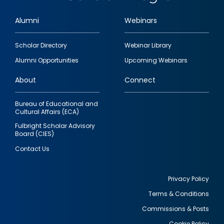
Alumni
Webinars
Footer
Scholar Directory
Webinar Library
quick
Alumni Opportunities
Upcoming Webinars
links
About
Connect
Bureau of Educational and
Cultural Affairs (ECA)
Fulbright Scholar Advisory
Board (CIES)
Contact Us
Privacy Policy
Terms & Conditions
Footer
Commissions & Posts
utility
Cookie Policy