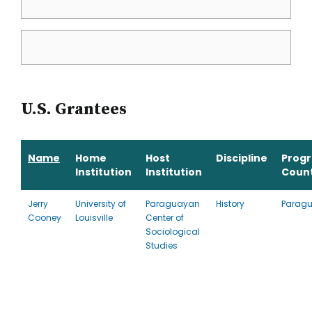
U.S. Grantees
Name
Home
Host
Discipline
Prog
Institution
Institution
Coun
Jerry
University of
Paraguayan
History
Parag
Cooney
Louisville
Center of
Sociological
Studies