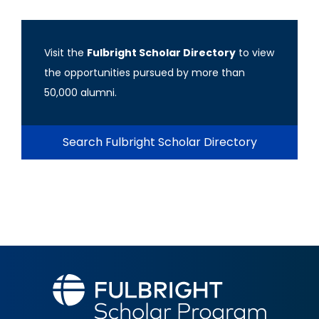
Visit the
Fulbright Scholar Directory
to view
the opportunities pursued by more than
50,000 alumni.
Search Fulbright Scholar Directory