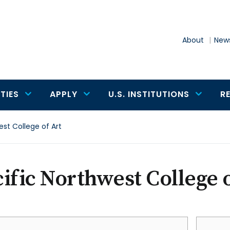
About
News
TIES
APPLY
U.S. INSTITUTIONS
R
est College of Art
ific Northwest College o