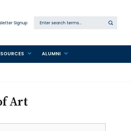
Search
letter Signup
Secondary
navigation
ESOURCES
ALUMNI
f Art