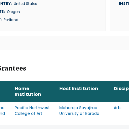
NTRY
United States
INST
TE
Oregon
Y
Portland
Grantees
Home
Host Institution
Discip
Institution
ine
Pacific Northwest
Maharaja Sayajirao
Arts
nd
College of Art
University of Baroda