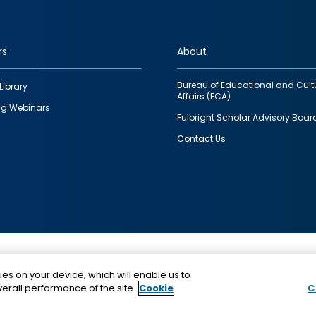
rs
About
Bureau of Educational and Cult
Library
Affairs (ECA)
g Webinars
Fulbright Scholar Advisory Boar
Contact Us
This is a program of the U.S. Department of State with
ies on your device, which will enable us to
funding provided by the U.S. Government, administer
erall performance of the site.
Cookie
C
IIE.