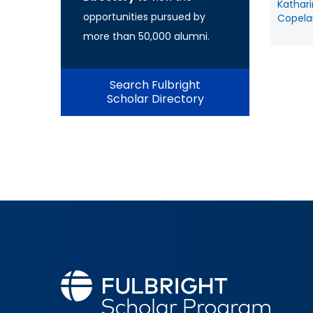
Kathar
opportunities pursued by
Copela
more than 50,000 alumni.
Search Fulbright
Scholar Directory