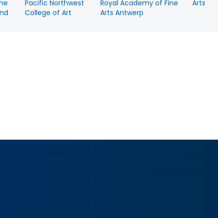
ine
Pacific Northwest
Royal Academy of Fine
Arts
nd
College of Art
Arts Antwerp