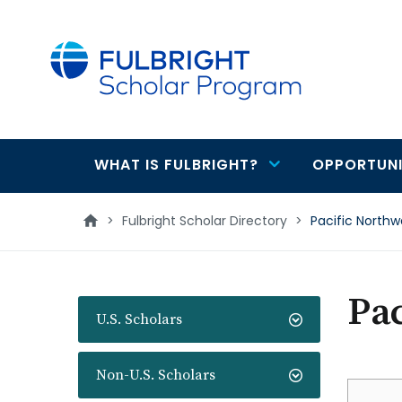
main
content
WHAT IS FULBRIGHT?
OPPORTUNI
Main
navigation
>
Fulbright Scholar Directory
>
Pacific Northw
Pac
U.S. Scholars
Non-U.S. Scholars