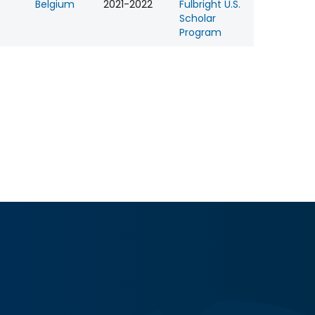
Belgium
2021-2022
Fulbright U.S.
Scholar
Program