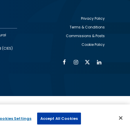
Privacy Policy
Terms & Conditions
Footer
ural
Commissions & Posts
utility
Cookie Policy
d (CIES)
Facebook
Instagram
Twitter
Linkedin
Alumni
Social
Social
Media
Media
Links
IMAGE
ed by
ookies Settings
Accept All Cookies