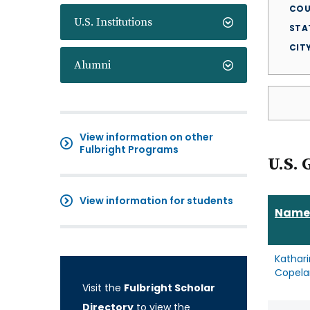
COU
U.S. Institutions
STA
CIT
Alumni
View information on other
Fulbright Programs
U.S. 
View information for students
Name
Kathar
Copela
Visit the
Fulbright Scholar
Directory
to view the