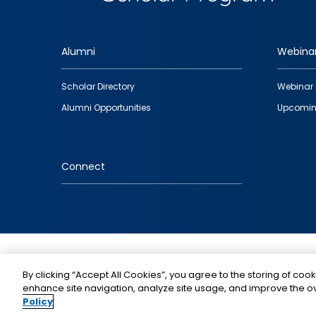
Alumni
Webina
Footer
Scholar Directory
Webinar 
quick
Alumni Opportunities
Upcomin
links
Connect
IMAGE
By clicking “Accept All Cookies”, you agree to the storing of cook
enhance site navigation, analyze site usage, and improve the ov
Policy