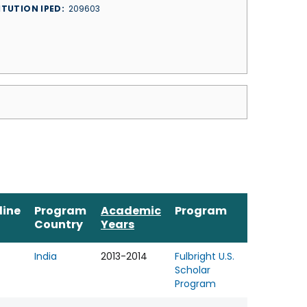
ITUTION IPED
209603
line
Program
Academic
Program
Country
Years
India
2013-2014
Fulbright U.S.
Scholar
Program