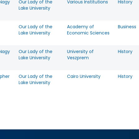
 Nagy
Our Lady of the
Various Institutions
History
Lake University
Our Lady of the
Academy of
Business
-
Lake University
Economic Sciences
 Nagy
Our Lady of the
University of
History
Lake University
Veszprem
opher
Our Lady of the
Cairo University
History
Lake University