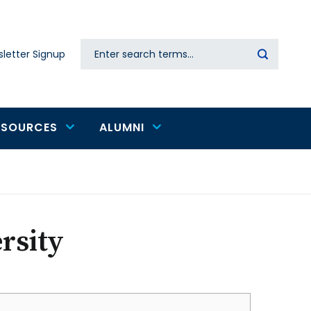
Search
letter Signup
Secondary
navigation
ESOURCES
ALUMNI
rsity