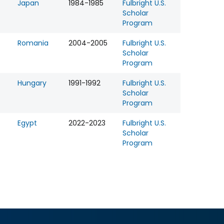
Japan
1984-1985
Fulbright U.S.
Scholar
Program
Romania
2004-2005
Fulbright U.S.
Scholar
Program
Hungary
1991-1992
Fulbright U.S.
Scholar
Program
Egypt
2022-2023
Fulbright U.S.
Scholar
Program