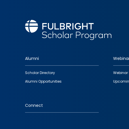
Alumni
Webina
Footer
Scholar Directory
Webinar 
quick
Alumni Opportunities
Upcomin
links
Connect