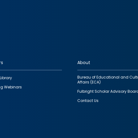
rs
About
Bureau of Educational and Cult
Library
Affairs (ECA)
g Webinars
Fulbright Scholar Advisory Boar
Contact Us