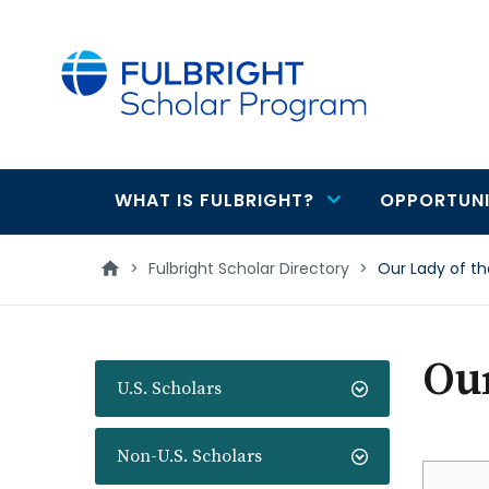
main
content
WHAT IS FULBRIGHT?
OPPORTUNI
Main
navigation
>
Fulbright Scholar Directory
>
Our Lady of th
Our
U.S. Scholars
Non-U.S. Scholars