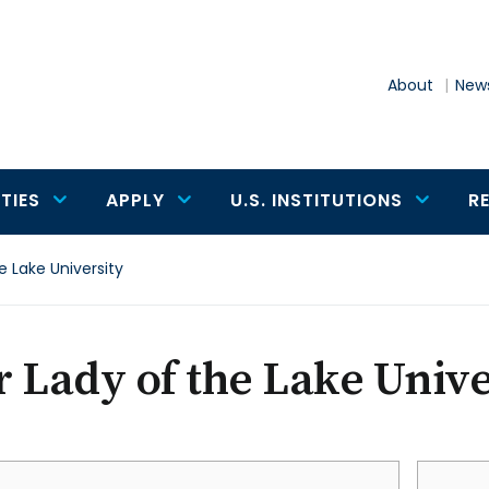
About
News
TIES
APPLY
U.S. INSTITUTIONS
R
e Lake University
 Lady of the Lake Unive