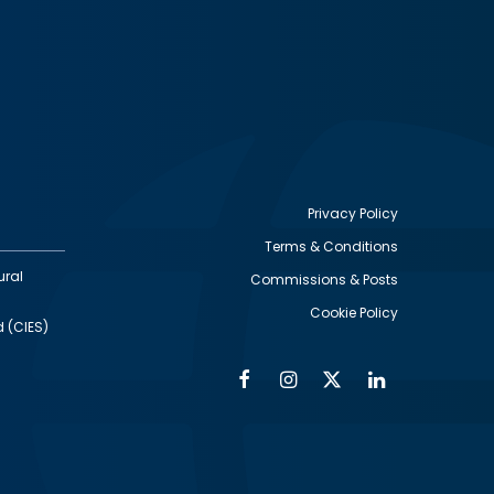
Privacy Policy
Terms & Conditions
Footer
ural
Commissions & Posts
utility
Cookie Policy
d (CIES)
Facebook
Instagram
Twitter
Linkedin
Alumni
Social
Social
Media
Media
Links