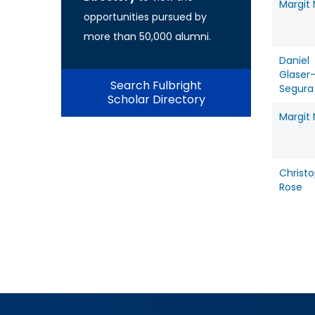
Margit
opportunities pursued by
more than 50,000 alumni.
Daniel
Glaser
Search Fulbright
Segura
Scholar Directory
Margit
Christ
Rose