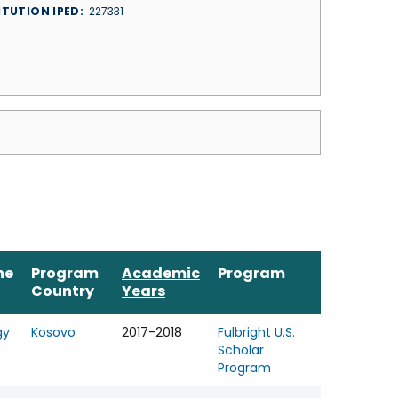
ITUTION IPED
227331
ne
Program
Academic
Program
Country
Years
gy
Kosovo
2017-2018
Fulbright U.S.
Scholar
Program