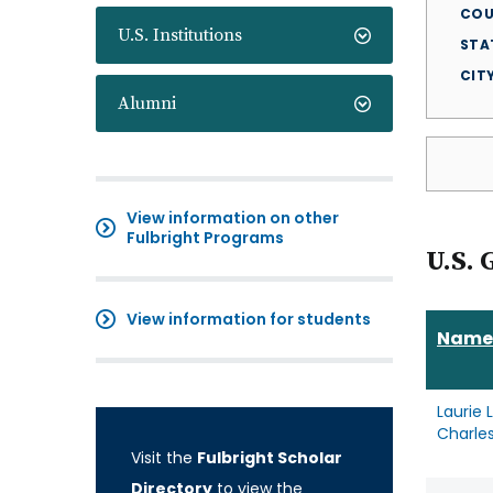
COU
U.S. Institutions
STA
CIT
Alumni
View information on other
Fulbright Programs
U.S. 
View information for students
Name
Laurie 
Charle
Visit the
Fulbright Scholar
Directory
to view the