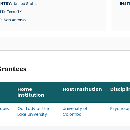
NTRY
United States
INST
TE
TexasTX
Y
San Antonio
Grantees
Home
Host Institution
Discipli
Institution
Lopez
Our Lady of the
University of
Psycholo
s
Lake University
Colombo