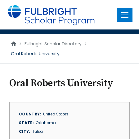
main
content
Menu
>
Fulbright Scholar Directory
>
Oral Roberts University
Oral Roberts University
COUNTRY
United States
STATE
Oklahoma
CITY
Tulsa