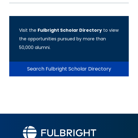
Visit the
Fulbright Scholar Directory
to view
the opportunities pursued by more than
50,000 alumni.
Search Fulbright Scholar Directory