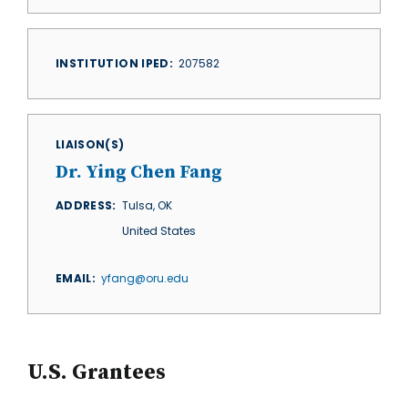
INSTITUTION IPED
207582
LIAISON(S)
Dr. Ying Chen Fang
ADDRESS
Tulsa
,
OK
United States
EMAIL
yfang@oru.edu
U.S. Grantees