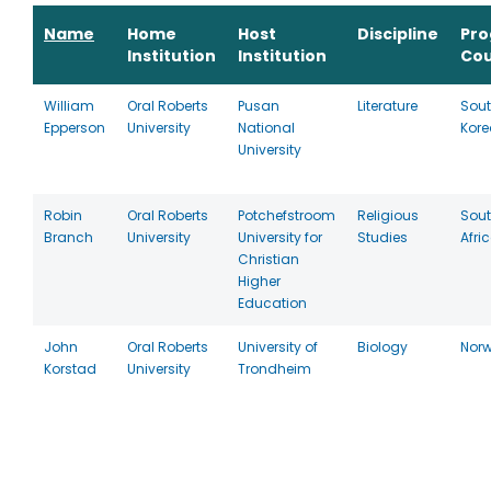
Name
Home
Host
Discipline
Pr
Institution
Institution
Cou
William
Oral Roberts
Pusan
Literature
Sou
Epperson
University
National
Kore
University
Robin
Oral Roberts
Potchefstroom
Religious
Sou
Branch
University
University for
Studies
Afri
Christian
Higher
Education
John
Oral Roberts
University of
Biology
Nor
Korstad
University
Trondheim