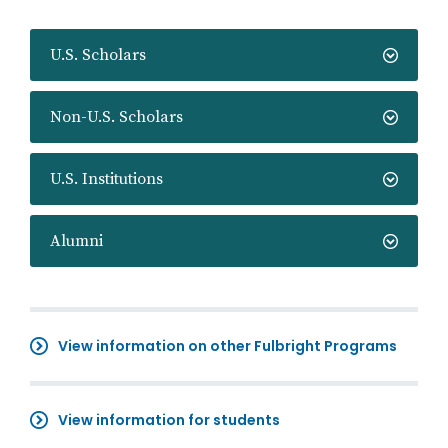
U.S. Scholars
Non-U.S. Scholars
U.S. Institutions
Alumni
View information on other Fulbright Programs
View information for students