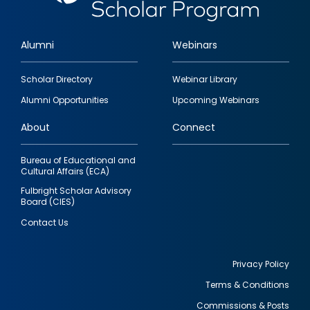
Alumni
Webinars
Footer
Scholar Directory
Webinar Library
quick
Alumni Opportunities
Upcoming Webinars
links
About
Connect
Bureau of Educational and
Cultural Affairs (ECA)
Fulbright Scholar Advisory
Board (CIES)
Contact Us
Privacy Policy
Terms & Conditions
Footer
Commissions & Posts