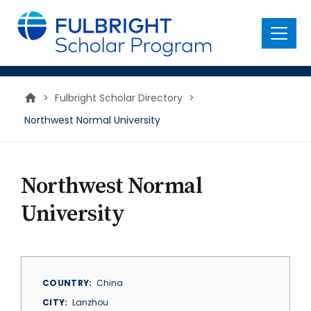
main
content
Menu
>
Fulbright Scholar Directory
>
Northwest Normal University
Northwest Normal
University
COUNTRY
China
CITY
Lanzhou