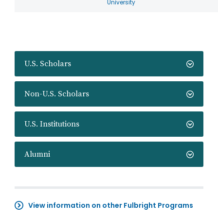
University
U.S. Scholars
Non-U.S. Scholars
U.S. Institutions
Alumni
View information on other Fulbright Programs