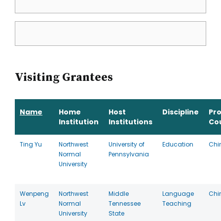
Visiting Grantees
Name
Home
Host
Discipline
Pr
Institution
Institutions
Co
Ting Yu
Northwest
University of
Education
Chi
Normal
Pennsylvania
University
Wenpeng
Northwest
Middle
Language
Chi
Lv
Normal
Tennessee
Teaching
University
State