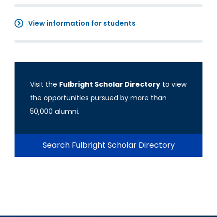
View information for students
Visit the
Fulbright Scholar Directory
to view
the opportunities pursued by more than
50,000 alumni.
Search Fulbright Scholar Directory