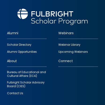
Alumni
Webinars
Footer
Scholar Directory
Webinar Library
quick
Alumni Opportunities
Upcoming Webinars
links
About
Connect
Bureau of Educational and
Cultural Affairs (ECA)
Fulbright Scholar Advisory
Board (CIES)
Contact Us