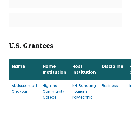
U.S. Grantees
Name
Home
Host
Discipline
Institution
Institution
Abdessamad
Highline
NHI Bandung
Business
Chakour
Community
Tourism
College
Polytechnic