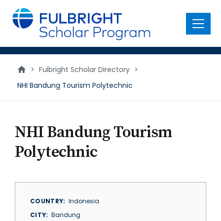
main
content
Menu
>
Fulbright Scholar Directory
>
NHI Bandung Tourism Polytechnic
NHI Bandung Tourism
Polytechnic
COUNTRY
Indonesia
CITY
Bandung