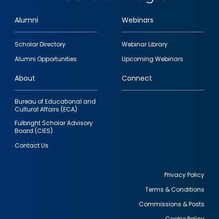
Alumni
Webinars
Footer
Scholar Directory
Webinar Library
quick
Alumni Opportunities
Upcoming Webinars
links
About
Connect
Bureau of Educational and
Cultural Affairs (ECA)
Fulbright Scholar Advisory
Board (CIES)
Contact Us
Privacy Policy
Terms & Conditions
Footer
Commissions & Posts
utility
Cookie Policy