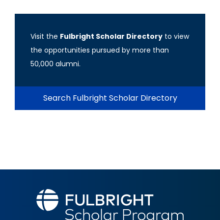
Visit the
Fulbright Scholar Directory
to view
the opportunities pursued by more than
50,000 alumni.
Search Fulbright Scholar Directory