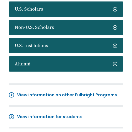
U.S. Scholars
Non-U.S. Scholars
U.S. Institutions
Alumni
View information on other Fulbright Programs
View information for students