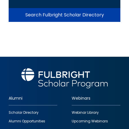
Search Fulbright Scholar Directory
Alumni
Webinars
Footer
Scholar Directory
Webinar Library
quick
Alumni Opportunities
Upcoming Webinars
links