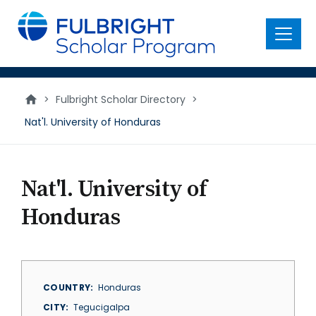
main
content
Menu
>
Fulbright Scholar Directory
>
Nat'l. University of Honduras
Nat'l. University of
Honduras
COUNTRY
Honduras
CITY
Tegucigalpa