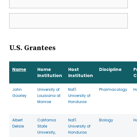
U.S. Grantees
Name
Home
Host
Discipline
P
Institution
Institution
C
John
University of
Nat'l.
Pharmacology
H
Goorley
Louisiana at
University of
Monroe
Honduras
Albert
California
Nat'l.
Biology
H
Delisle
State
University of
University,
Honduras