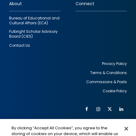
About
Connect
Bureau of Educational and
Cultural Affairs (ECA)
Fulbright Scholar Advisory
Board (CIES)
Contact Us
Privacy Policy
Terms & Conditions
Footer
Commissions & Posts
utility
Cookie Policy
Facebook
Instagram
Twitter
Link
Al
Soc
Social
Me
By clicking “Accept All Cookies”, you agree to the
Media
IMAGE
IMAGE
Lin
storing of cookies on your device, which will enable us