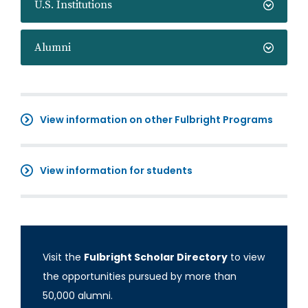
U.S. Institutions
Alumni
View information on other Fulbright Programs
View information for students
Visit the
Fulbright Scholar Directory
to view
the opportunities pursued by more than
50,000 alumni.