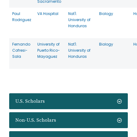
Sacramento
Paul
VA Hospital
Nat'l.
Biology
H
Rodriguez
University of
Honduras
Fernando
University of
Nat'l.
Biology
H
Cofresi-
Puerto Rico-
University of
Sala
Mayaguez
Honduras
U.S. Scholars
Non-U.S. Scholars