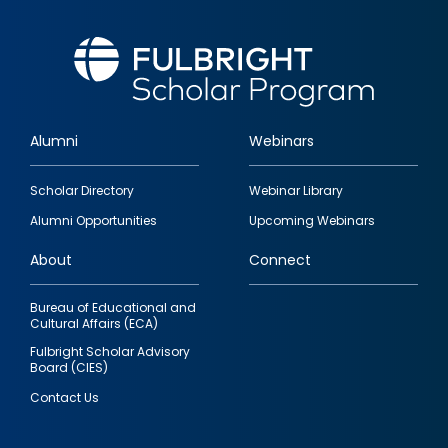
Alumni
Webinars
Footer
Scholar Directory
Webinar Library
quick
Alumni Opportunities
Upcoming Webinars
links
About
Connect
Bureau of Educational and
Cultural Affairs (ECA)
Fulbright Scholar Advisory
Board (CIES)
Contact Us