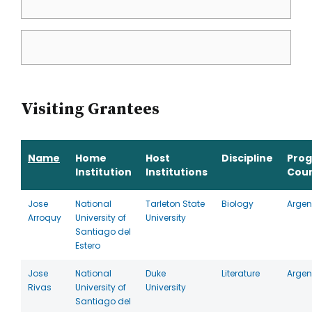
Visiting Grantees
Name
Home
Host
Discipline
Pro
Institution
Institutions
Cou
Jose
National
Tarleton State
Biology
Argen
Arroquy
University of
University
Santiago del
Estero
Jose
National
Duke
Literature
Argen
Rivas
University of
University
Santiago del