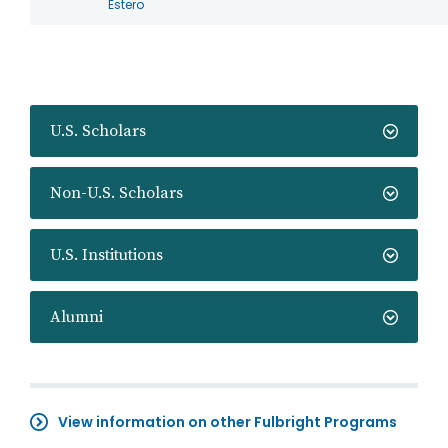
Estero
U.S. Scholars
Non-U.S. Scholars
U.S. Institutions
Alumni
View information on other Fulbright Programs