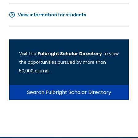
View information for students
Visit the
Fulbright Scholar Directory
to view
the opportunities pursued by more than
50,000 alumni.
Search Fulbright Scholar Directory