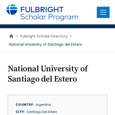
main
content
Menu
>
Fulbright Scholar Directory
>
National University of Santiago del Estero
National University of
Santiago del Estero
COUNTRY
Argentina
CITY
Santiago Del Estero