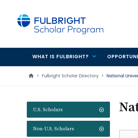
main
content
WHAT IS FULBRIGHT?
OPPORTUNI
Main
navigation
>
Fulbright Scholar Directory
>
National Unive
Nat
U.S. Scholars
Non-U.S. Scholars