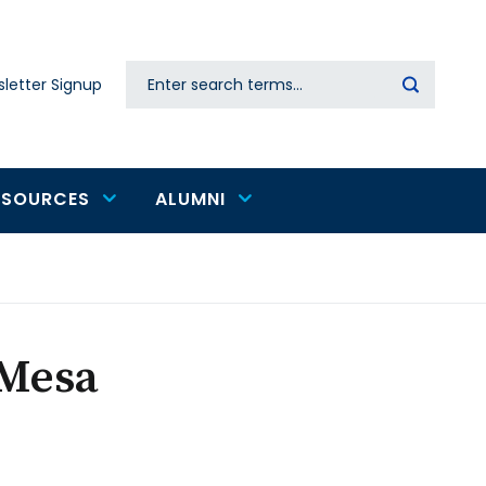
Search
letter Signup
Secondary
navigation
ESOURCES
ALUMNI
 Mesa