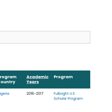
Program
Academic
Program
Country
Years
igeria
2016-2017
Fulbright U.S.
Scholar Program