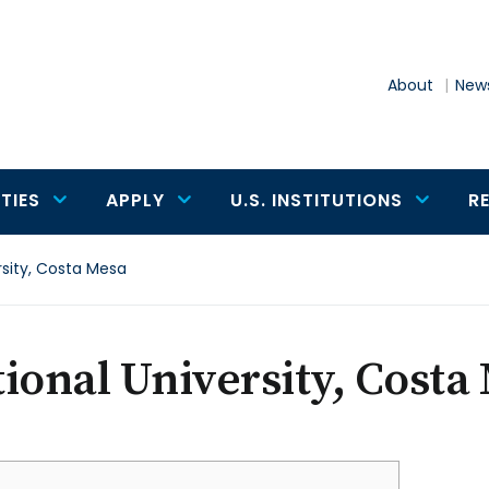
About
News
TIES
APPLY
U.S. INSTITUTIONS
R
rsity, Costa Mesa
ional University, Costa