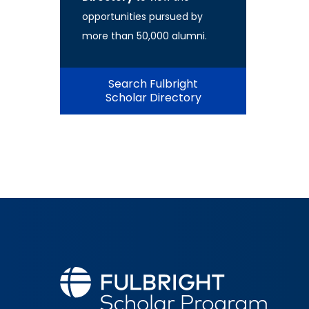
opportunities pursued by
more than 50,000 alumni.
Search Fulbright
Scholar Directory