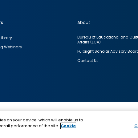
rs
About
Bureau of Educational and Cult
Library
Affairs (ECA)
g Webinars
Fulbright Scholar Advisory Boar
Contact Us
This is a program of the U.S. Department of State with
ies on your device, which will enable us to
funding provided by the U.S. Government, administer
erall performance of the site.
Cookie
C
IIE.