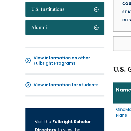
COU
U.S. Institutions
STA
CIT
Alumni
View information on other
Fulbright Programs
U.S. 
View information for students
Name
GinaMa
Piane
Visit the
Fulbright Scholar
Directory
to view the