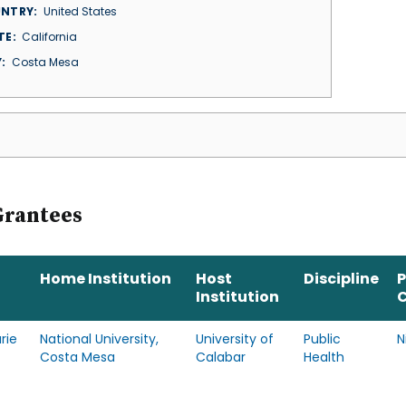
NTRY
United States
TE
California
Y
Costa Mesa
Grantees
Home Institution
Host
Discipline
Institution
rie
National University,
University of
Public
N
Costa Mesa
Calabar
Health