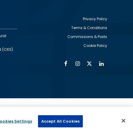
Privacy Policy
Terms & Conditions
Footer
ural
Commissions & Posts
utility
Cookie Policy
d (CIES)
Facebook
Instagram
Twitter
Linkedin
Alumni
Social
Social
Media
Media
Links
IMAGE
ed by
ookies Settings
Accept All Cookies