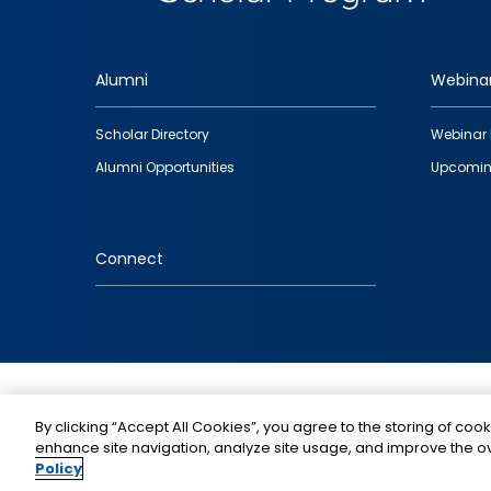
Alumni
Webina
Footer
Scholar Directory
Webinar 
quick
Alumni Opportunities
Upcomin
links
Connect
IMAGE
By clicking “Accept All Cookies”, you agree to the storing of cook
enhance site navigation, analyze site usage, and improve the ov
Policy