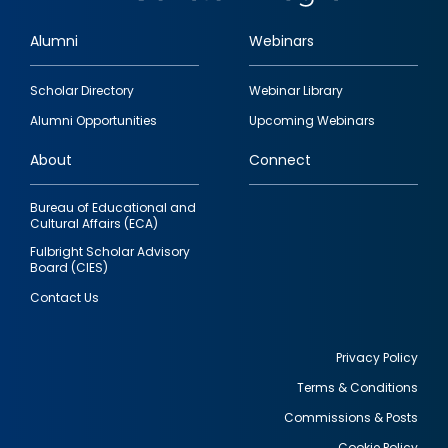
Alumni
Webinars
Footer
Scholar Directory
Webinar Library
quick
Alumni Opportunities
Upcoming Webinars
links
About
Connect
Bureau of Educational and
Cultural Affairs (ECA)
Fulbright Scholar Advisory
Board (CIES)
Contact Us
Privacy Policy
Terms & Conditions
Footer
Commissions & Posts
utility
Cookie Policy