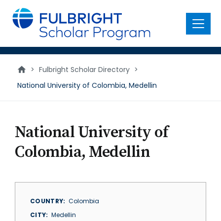
main
content
Menu
>
Fulbright Scholar Directory
>
National University of Colombia, Medellin
National University of
Colombia, Medellin
COUNTRY
Colombia
CITY
Medellin