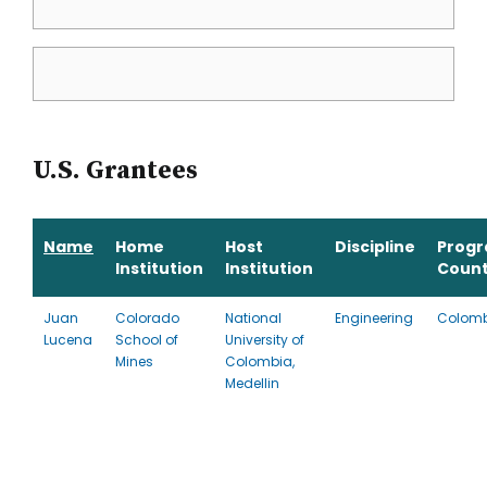
U.S. Grantees
Name
Home
Host
Discipline
Prog
Institution
Institution
Count
Juan
Colorado
National
Engineering
Colom
Lucena
School of
University of
Mines
Colombia,
Medellin