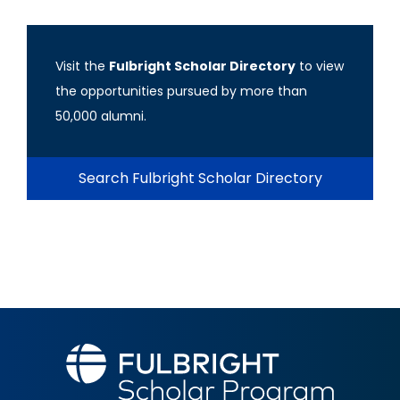
Visit the
Fulbright Scholar Directory
to view
the opportunities pursued by more than
50,000 alumni.
Search Fulbright Scholar Directory