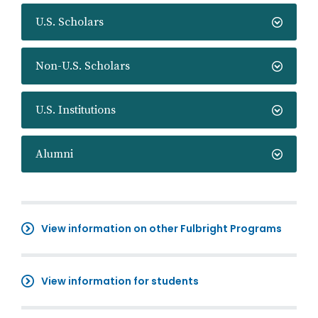
U.S. Scholars
Non-U.S. Scholars
U.S. Institutions
Alumni
View information on other Fulbright Programs
View information for students