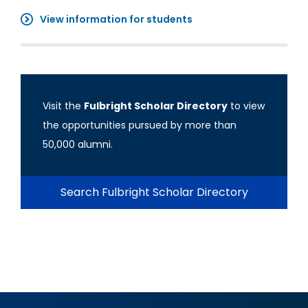
View information for students
Visit the
Fulbright Scholar Directory
to view
the opportunities pursued by more than
50,000 alumni.
Search Fulbright Scholar Directory