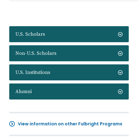
U.S. Scholars
Non-U.S. Scholars
U.S. Institutions
Alumni
View information on other Fulbright Programs