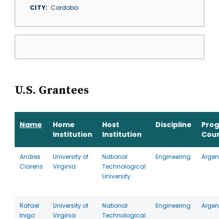
CITY
Cordoba
U.S. Grantees
Name
Home
Host
Discipline
Pro
Institution
Institution
Cou
Andres
University of
National
Engineering
Argen
Clarens
Virginia
Technological
University
Rafael
University of
National
Engineering
Argen
Inigo
Virginia
Technological