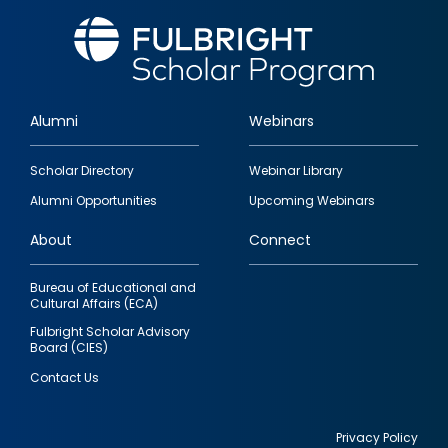
Alumni
Webinars
Footer
Scholar Directory
Webinar Library
quick
Alumni Opportunities
Upcoming Webinars
links
About
Connect
Bureau of Educational and
Cultural Affairs (ECA)
Fulbright Scholar Advisory
Board (CIES)
Contact Us
Privacy Policy