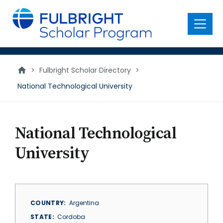
main
content
Menu
>
Fulbright Scholar Directory
>
National Technological University
National Technological
University
COUNTRY
Argentina
STATE
Cordoba