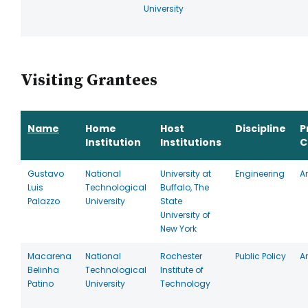
University
Visiting Grantees
Name
Home
Host
Discipline
P
Institution
Institutions
C
Gustavo
National
University at
Engineering
A
Luis
Technological
Buffalo, The
Palazzo
University
State
University of
New York
Macarena
National
Rochester
Public Policy
A
Belinha
Technological
Institute of
Patino
University
Technology