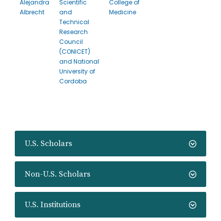
Alejandra
Scientific
College of
Albrecht
and
Medicine
Technical
Research
Council
(CONICET)
and National
University of
Cordoba
U.S. Scholars
Non-U.S. Scholars
U.S. Institutions