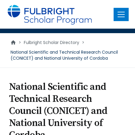
main
content
Menu
>
Fulbright Scholar Directory
>
National Scientific and Technical Research Council
(CONICET) and National University of Cordoba
National Scientific and
Technical Research
Council (CONICET) and
National University of