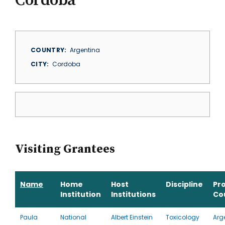
Cordoba
COUNTRY
Argentina
CITY
Cordoba
Visiting Grantees
Name
Home
Host
Discipline
Pr
Institution
Institutions
Co
Paula
National
Albert Einstein
Toxicology
Arg