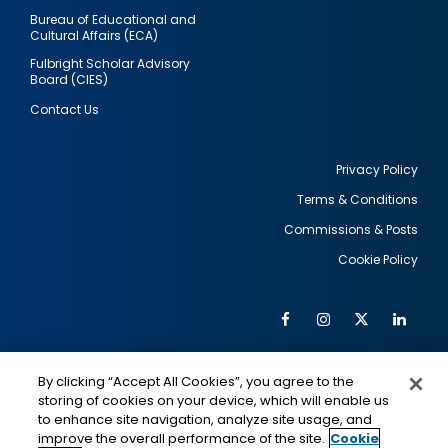
Bureau of Educational and
Cultural Affairs (ECA)
Fulbright Scholar Advisory
Board (CIES)
Contact Us
Privacy Policy
Terms & Conditions
Footer
Commissions & Posts
utility
Cookie Policy
Facebook
Instagram
Twitter
Link
Al
Soc
Social
Me
By clicking “Accept All Cookies”, you agree to the
Media
IMAGE
IMAGE
Lin
storing of cookies on your device, which will enable us
to enhance site navigation, analyze site usage, and
improve the overall performance of the site.
Cookie