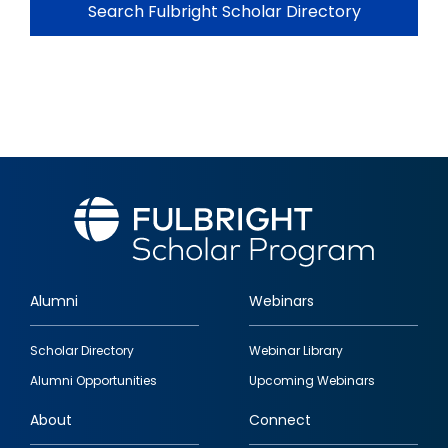
Search Fulbright Scholar Directory
Alumni
Webinars
Footer
Scholar Directory
Webinar Library
quick
Alumni Opportunities
Upcoming Webinars
links
About
Connect