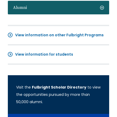
Alumni
View information on other Fulbright Programs
View information for students
Visit the
Fulbright Scholar Directory
to view
the opportunities pursued by more than
50,000 alumni.