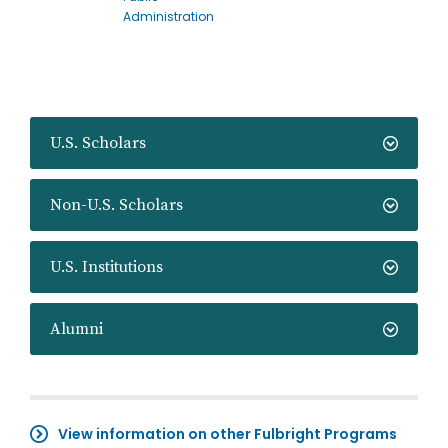
Administration
U.S. Scholars
Non-U.S. Scholars
U.S. Institutions
Alumni
View information on other Fulbright Programs