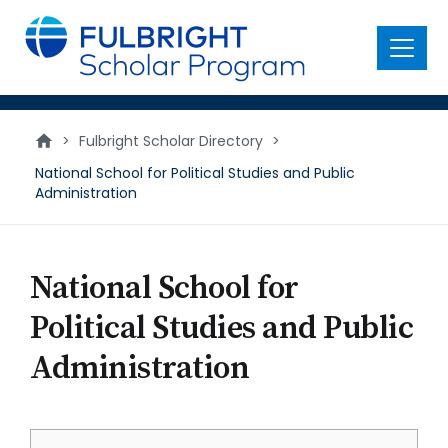
main
content
Menu
>
Fulbright Scholar Directory
>
National School for Political Studies and Public
Administration
National School for
Political Studies and Public
Administration