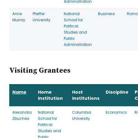
Administration
Anne
Pfeiffer
National
Business
Roma
Murray
University
School for
Political
Studies and
Public
Administration
Visiting Grantees
Name
Home
Host
Discipline
P
Institution
Institutions
C
Alexandra
National
Columbia
Economics
R
Zbuchea
School for
University
Political
Studies and
Public