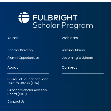
Alumni
Webinars
Footer
Scholar Directory
Webinar Library
quick
Alumni Opportunities
Upcoming Webinars
links
About
Connect
Bureau of Educational and
Cultural Affairs (ECA)
Fulbright Scholar Advisory
Board (CIES)
Contact Us