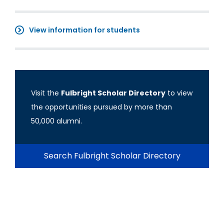
View information for students
Visit the
Fulbright Scholar Directory
to view
the opportunities pursued by more than
50,000 alumni.
Search Fulbright Scholar Directory