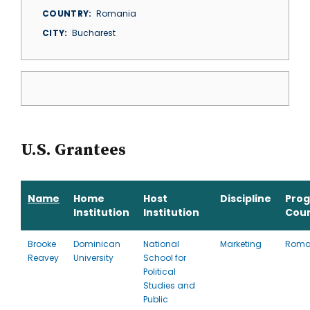
COUNTRY
Romania
CITY
Bucharest
U.S. Grantees
Name
Home
Host
Discipline
Pro
Institution
Institution
Cou
Brooke
Dominican
National
Marketing
Roma
Reavey
University
School for
Political
Studies and
Public