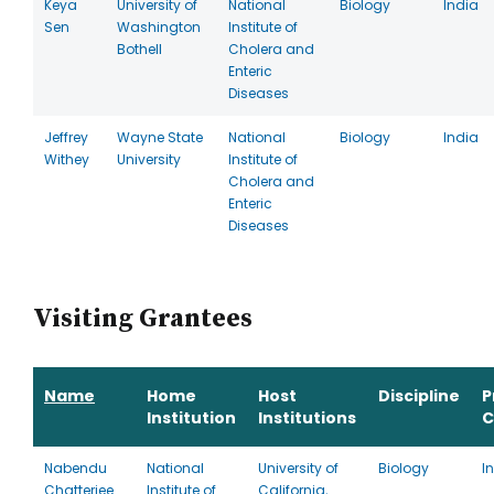
Keya
University of
National
Biology
India
Sen
Washington
Institute of
Bothell
Cholera and
Enteric
Diseases
Jeffrey
Wayne State
National
Biology
India
Withey
University
Institute of
Cholera and
Enteric
Diseases
Visiting Grantees
Name
Home
Host
Discipline
P
Institution
Institutions
C
Nabendu
National
University of
Biology
I
Chatterjee
Institute of
California,