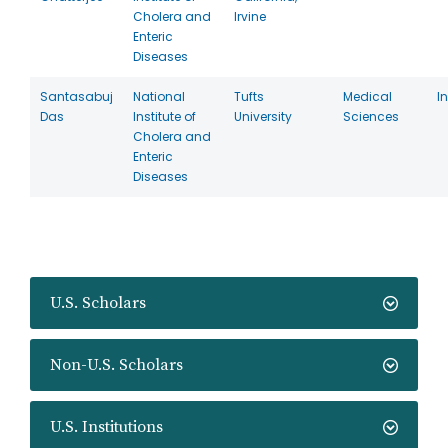
Cholera and
Irvine
Enteric
Diseases
Santasabuj
National
Tufts
Medical
I
Das
Institute of
University
Sciences
Cholera and
Enteric
Diseases
U.S. Scholars
Non-U.S. Scholars
U.S. Institutions