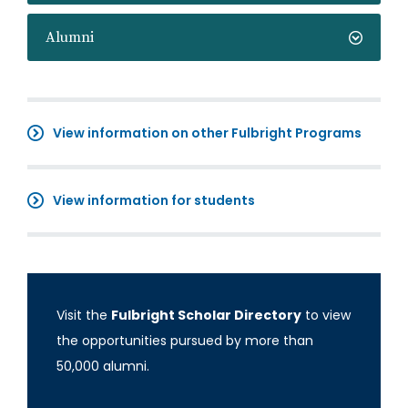
Alumni
View information on other Fulbright Programs
View information for students
Visit the
Fulbright Scholar Directory
to view
the opportunities pursued by more than
50,000 alumni.