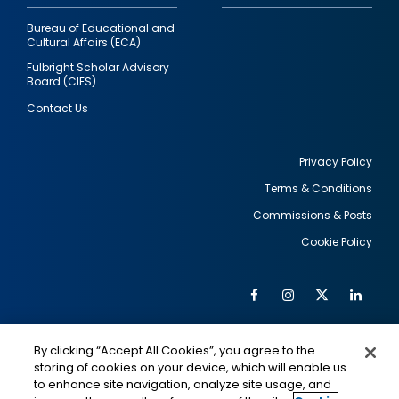
Bureau of Educational and
Cultural Affairs (ECA)
Fulbright Scholar Advisory
Board (CIES)
Contact Us
Privacy Policy
Terms & Conditions
Footer
Commissions & Posts
utility
Cookie Policy
Facebook
Instagram
Twitter
Link
Al
Soc
Social
Me
By clicking “Accept All Cookies”, you agree to the
Media
IMAGE
IMAGE
Lin
storing of cookies on your device, which will enable us
to enhance site navigation, analyze site usage, and