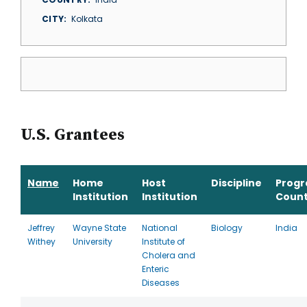
CITY
Kolkata
U.S. Grantees
Name
Home
Host
Discipline
Prog
Institution
Institution
Count
Jeffrey
Wayne State
National
Biology
India
Withey
University
Institute of
Cholera and
Enteric
Diseases