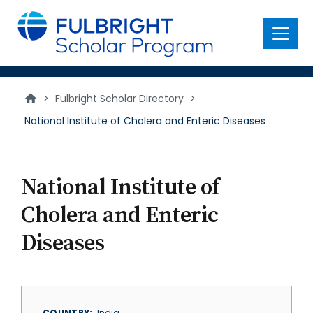
main
content
Menu
>
Fulbright Scholar Directory
>
National Institute of Cholera and Enteric Diseases
National Institute of
Cholera and Enteric
Diseases
COUNTRY
India