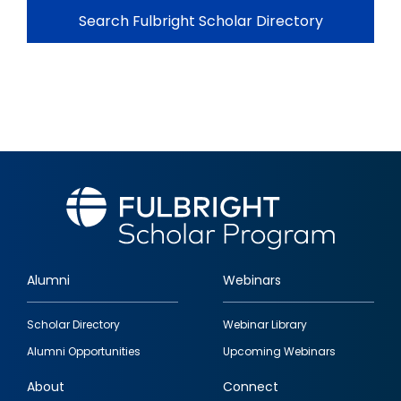
Search Fulbright Scholar Directory
Alumni
Webinars
Footer
Scholar Directory
Webinar Library
quick
Alumni Opportunities
Upcoming Webinars
links
About
Connect