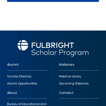
Alumni
Webinars
Footer
Scholar Directory
Webinar Library
quick
Alumni Opportunities
Upcoming Webinars
links
About
Connect
Bureau of Educational and