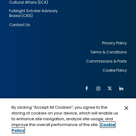
Cultural Affairs (ECA)
Fulbright Scholar Advisory
Board (CIES)
Contact Us
Privacy Policy
Terms & Conditions
Footer
Commissions & Posts
utility
Cookie Policy
Facebook
Instagram
Twitter
Link
Al
Soc
Social
Me
By clicking “Accept All Cookies”, you agree to the
Media
IMAGE
IMAGE
Lin
storing of cookies on your device, which will enable us
to enhance site navigation, analyze site usage, and
improve the overall performance of the site.
Cookie
Policy
This is a program of the U.S. Department of State