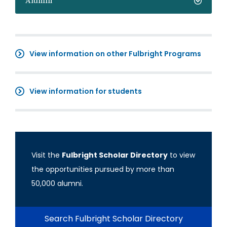
Alumni
View information on other Fulbright Programs
View information for students
Visit the
Fulbright Scholar Directory
to view
the opportunities pursued by more than
50,000 alumni.
Search Fulbright Scholar Directory