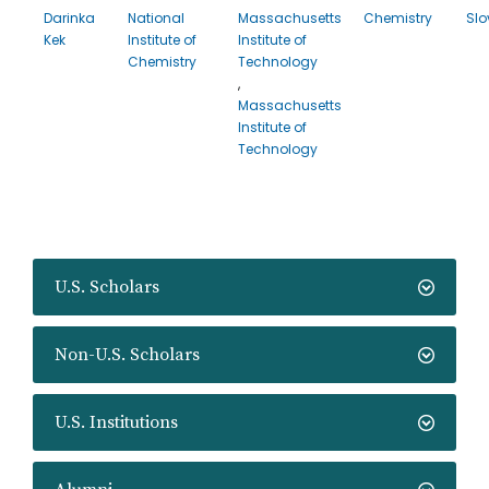
Darinka
National
Massachusetts
Chemistry
Slo
Kek
Institute of
Institute of
Chemistry
Technology
,
Massachusetts
Institute of
Technology
U.S. Scholars
Non-U.S. Scholars
U.S. Institutions