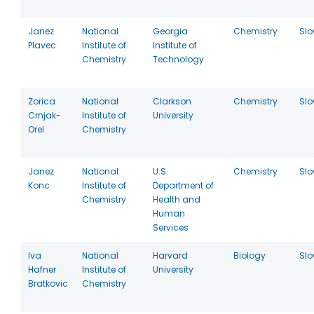
Janez
National
Georgia
Chemistry
Slo
Plavec
Institute of
Institute of
Chemistry
Technology
Zorica
National
Clarkson
Chemistry
Slo
Crnjak-
Institute of
University
Orel
Chemistry
Janez
National
U.S.
Chemistry
Slo
Konc
Institute of
Department of
Chemistry
Health and
Human
Services
Iva
National
Harvard
Biology
Slo
Hafner
Institute of
University
Bratkovic
Chemistry