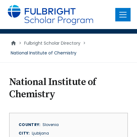
main
content
Menu
>
Fulbright Scholar Directory
>
National Institute of Chemistry
National Institute of
Chemistry
COUNTRY
Slovenia
CITY
Ljubljana