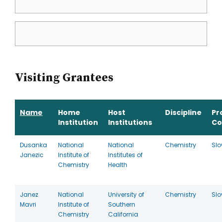
Visiting Grantees
Name
Home
Host
Discipline
Pr
Institution
Institutions
Co
Dusanka
National
National
Chemistry
Slo
Janezic
Institute of
Institutes of
Chemistry
Health
Janez
National
University of
Chemistry
Slo
Mavri
Institute of
Southern
Chemistry
California