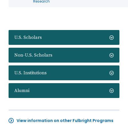
Research
U.S. Scholars
Non-U.S. Scholars
U.S. Institutions
Alumni
View information on other Fulbright Programs