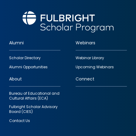
Alumni
Webinars
Footer
Scholar Directory
Webinar Library
quick
Alumni Opportunities
Upcoming Webinars
links
About
Connect
Bureau of Educational and
Cultural Affairs (ECA)
Fulbright Scholar Advisory
Board (CIES)
Contact Us