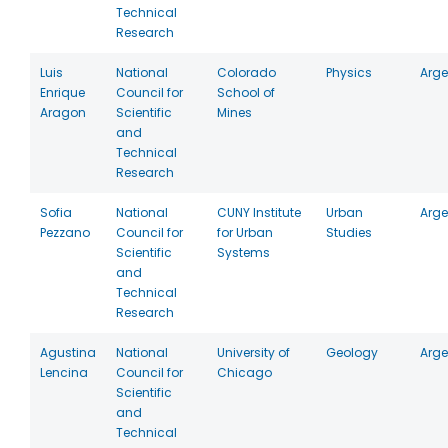
Technical
Research
Luis
National
Colorado
Physics
Arge
Enrique
Council for
School of
Aragon
Scientific
Mines
and
Technical
Research
Sofia
National
CUNY Institute
Urban
Arge
Pezzano
Council for
for Urban
Studies
Scientific
Systems
and
Technical
Research
Agustina
National
University of
Geology
Arge
Lencina
Council for
Chicago
Scientific
and
Technical