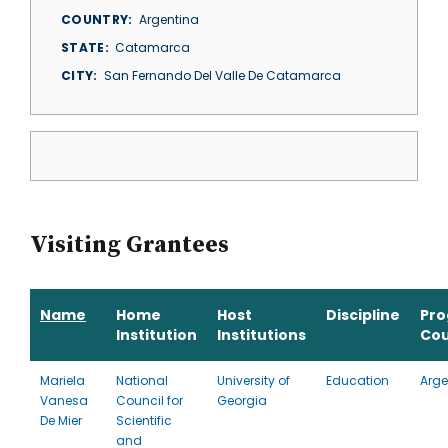
COUNTRY
Argentina
STATE
Catamarca
CITY
San Fernando Del Valle De Catamarca
Visiting Grantees
Name
Home
Host
Discipline
Pr
Institution
Institutions
Cou
Mariela
National
University of
Education
Arge
Vanesa
Council for
Georgia
De Mier
Scientific
and