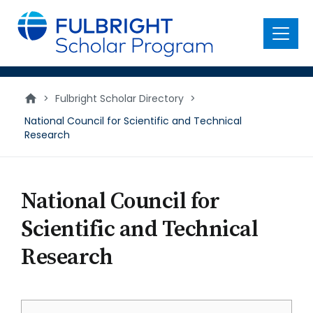
main
content
Menu
>
Fulbright Scholar Directory
>
National Council for Scientific and Technical
Research
National Council for
Scientific and Technical
Research