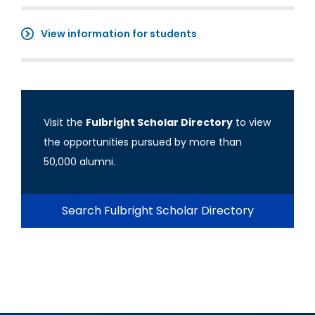
View information for students
Visit the
Fulbright Scholar Directory
to view
the opportunities pursued by more than
50,000 alumni.
Search Fulbright Scholar Directory