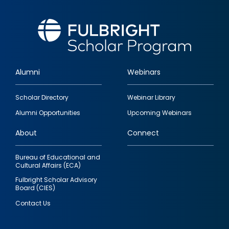
Alumni
Webinars
Footer
Scholar Directory
Webinar Library
quick
Alumni Opportunities
Upcoming Webinars
links
About
Connect
Bureau of Educational and
Cultural Affairs (ECA)
Fulbright Scholar Advisory
Board (CIES)
Contact Us