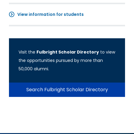
View information for students
Visit the
Fulbright Scholar Directory
to view
the opportunities pursued by more than
50,000 alumni.
Search Fulbright Scholar Directory