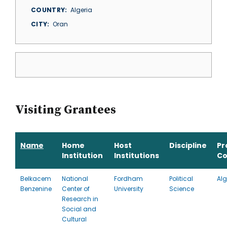
COUNTRY
Algeria
CITY
Oran
Visiting Grantees
Name
Home
Host
Discipline
Pr
Institution
Institutions
Co
Belkacem
National
Fordham
Political
Alg
Benzenine
Center of
University
Science
Research in
Social and
Cultural