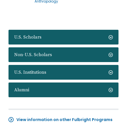
Anthropology
U.S. Scholars
Non-U.S. Scholars
U.S. Institutions
Alumni
View information on other Fulbright Programs