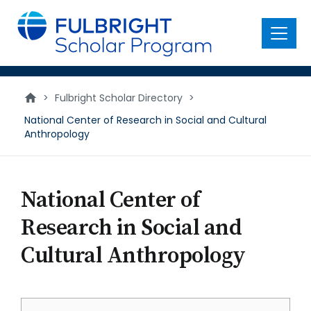
main
content
Menu
>
Fulbright Scholar Directory
>
National Center of Research in Social and Cultural
Anthropology
National Center of
Research in Social and
Cultural Anthropology