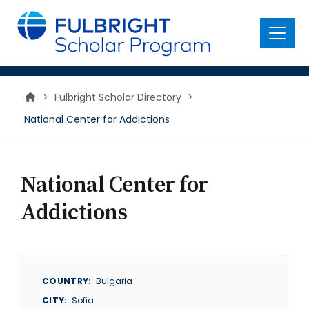
main
content
Menu
>
Fulbright Scholar Directory
>
National Center for Addictions
National Center for
Addictions
COUNTRY
Bulgaria
CITY
Sofia