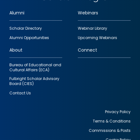
Alumni
Webinars
Footer
Scholar Directory
Webinar Library
quick
Alumni Opportunities
Upcoming Webinars
links
About
Connect
Bureau of Educational and
Cultural Affairs (ECA)
Fulbright Scholar Advisory
Board (CIES)
Contact Us
Privacy Policy
Terms & Conditions
Footer
Commissions & Posts
utility
Cookie Policy