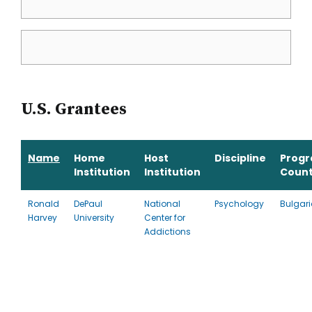
U.S. Grantees
Name
Home
Host
Discipline
Prog
Institution
Institution
Count
Ronald
DePaul
National
Psychology
Bulgar
Harvey
University
Center for
Addictions