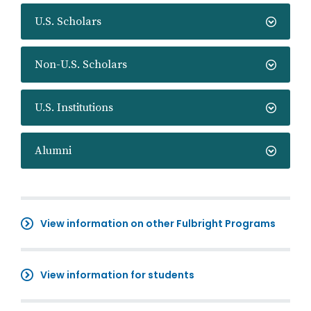
U.S. Scholars
Non-U.S. Scholars
U.S. Institutions
Alumni
View information on other Fulbright Programs
View information for students