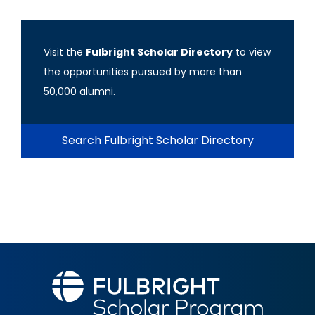
Visit the
Fulbright Scholar Directory
to view
the opportunities pursued by more than
50,000 alumni.
Search Fulbright Scholar Directory