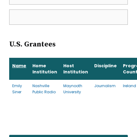
U.S. Grantees
Name
Home
Host
Discipline
Prog
Institution
Institution
Count
Emily
Nashville
Maynooth
Journalism
Ireland
Siner
Public Radio
University