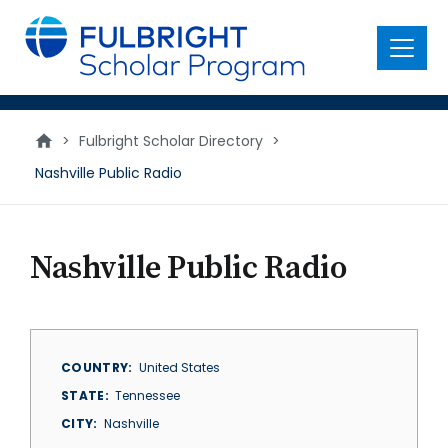
main
content
Menu
>
Fulbright Scholar Directory
>
Nashville Public Radio
Nashville Public Radio
COUNTRY
United States
STATE
Tennessee
CITY
Nashville