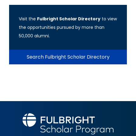
Visit the
Fulbright Scholar Directory
to view
the opportunities pursued by more than
50,000 alumni.
Search Fulbright Scholar Directory