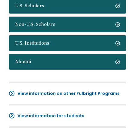
U.S. Scholars
Non-U.S. Scholars
U.S. Institutions
Alumni
View information on other Fulbright Programs
View information for students