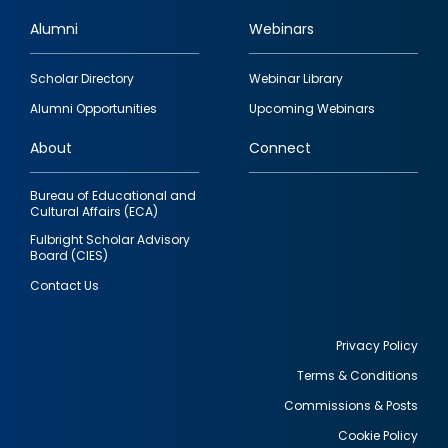
Alumni
Webinars
Footer
Scholar Directory
Webinar Library
quick
Alumni Opportunities
Upcoming Webinars
links
About
Connect
Bureau of Educational and
Cultural Affairs (ECA)
Fulbright Scholar Advisory
Board (CIES)
Contact Us
Privacy Policy
Terms & Conditions
Footer
Commissions & Posts
utility
Cookie Policy