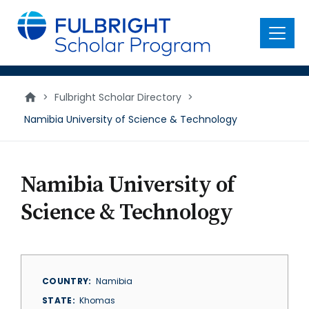
main
content
Menu
>
Fulbright Scholar Directory
>
Namibia University of Science & Technology
Namibia University of
Science & Technology
COUNTRY
Namibia
STATE
Khomas