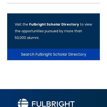
Visit the
Fulbright Scholar Directory
to view
the opportunities pursued by more than
50,000 alumni.
Search Fulbright Scholar Directory