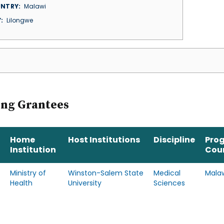
NTRY
Malawi
Y
Lilongwe
ing Grantees
Home
Host Institutions
Discipline
Pro
Institution
Cou
Ministry of
Winston-Salem State
Medical
Mala
Health
University
Sciences