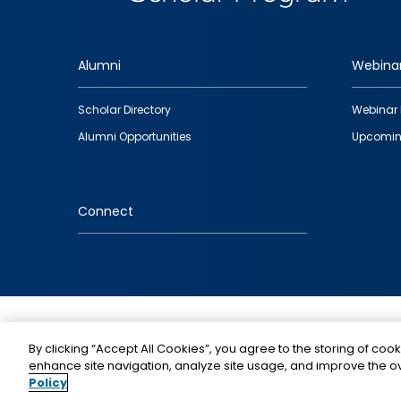
Alumni
Webina
Footer
Scholar Directory
Webinar 
quick
Alumni Opportunities
Upcomin
links
Connect
IMAGE
By clicking “Accept All Cookies”, you agree to the storing of cook
enhance site navigation, analyze site usage, and improve the ov
Policy