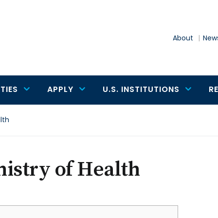
About
News
TIES
APPLY
U.S. INSTITUTIONS
R
lth
istry of Health