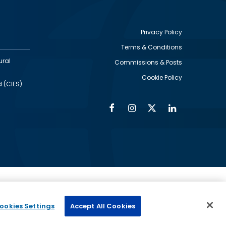
Privacy Policy
Terms & Conditions
Footer
ural
Commissions & Posts
utility
Cookie Policy
d (CIES)
Facebook
Instagram
Twitter
Linkedin
Alumni
Social
Social
Media
Media
Links
IMAGE
ed by
ookies Settings
Accept All Cookies