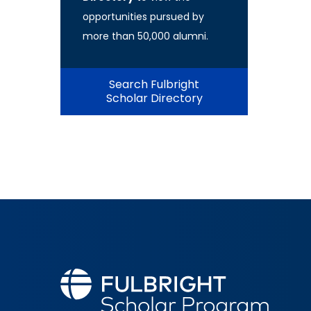
opportunities pursued by
more than 50,000 alumni.
Search Fulbright
Scholar Directory