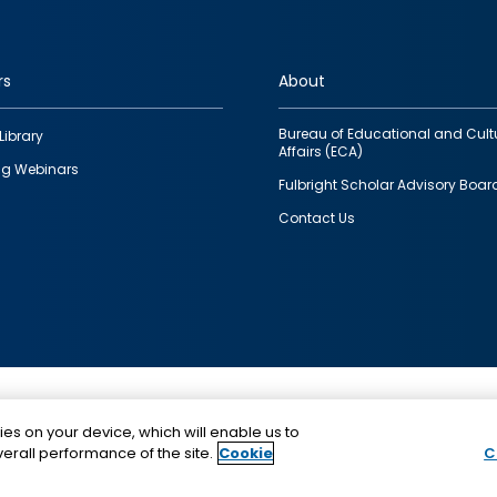
rs
About
Bureau of Educational and Cult
Library
Affairs (ECA)
g Webinars
Fulbright Scholar Advisory Boar
Contact Us
This is a program of the U.S. Department of State with
ies on your device, which will enable us to
funding provided by the U.S. Government, administer
erall performance of the site.
Cookie
C
IIE.