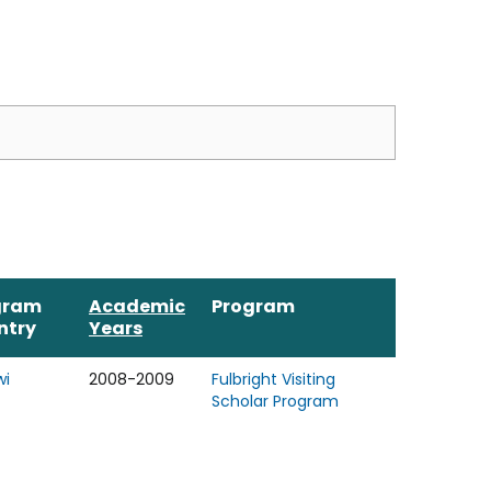
gram
Academic
Program
ntry
Years
wi
2008-2009
Fulbright Visiting
Scholar Program