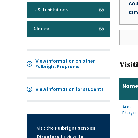
COU
U.S. Institutions
CIT
Alumni
View information on other
Visit
Fulbright Programs
Name
View information for students
Ann
Phoya
Visit the
Fulbright Scholar
Directory
to view the