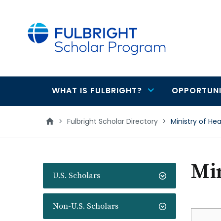
main
content
WHAT IS FULBRIGHT?
OPPORTUNI
Main
navigation
>
Fulbright Scholar Directory
>
Ministry of Hea
Min
U.S. Scholars
Non-U.S. Scholars