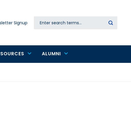
Search
letter Signup
Secondary
navigation
ESOURCES
ALUMNI