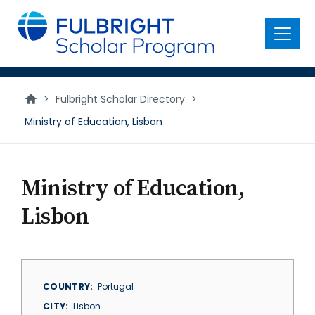
main
content
Menu
>
Fulbright Scholar Directory
>
Ministry of Education, Lisbon
Ministry of Education,
Lisbon
COUNTRY
Portugal
CITY
Lisbon