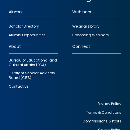
Alumni
Webinars
Footer
Scholar Directory
Webinar Library
quick
Alumni Opportunities
Upcoming Webinars
links
About
Connect
Bureau of Educational and
Cultural Affairs (ECA)
Fulbright Scholar Advisory
Board (CIES)
Contact Us
Privacy Policy
Terms & Conditions
Footer
Commissions & Posts
utility
Cookie Policy