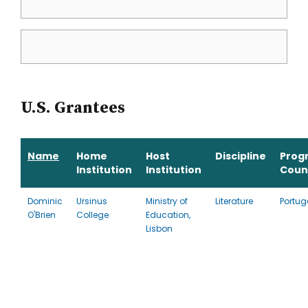
U.S. Grantees
Name
Home
Host
Discipline
Prog
Institution
Institution
Coun
Dominic
Ursinus
Ministry of
Literature
Portug
O'Brien
College
Education,
Lisbon