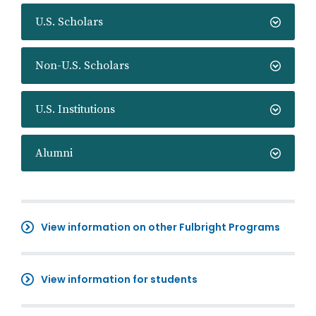
U.S. Scholars
Non-U.S. Scholars
U.S. Institutions
Alumni
View information on other Fulbright Programs
View information for students