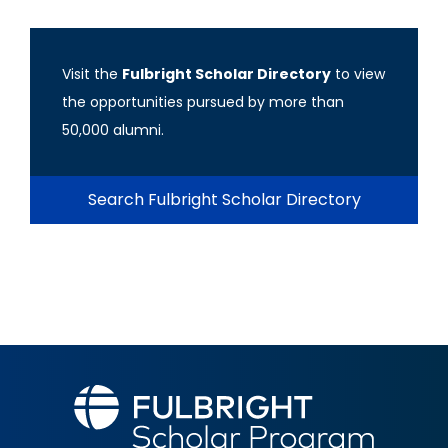
Visit the
Fulbright Scholar Directory
to view
the opportunities pursued by more than
50,000 alumni.
Search Fulbright Scholar Directory