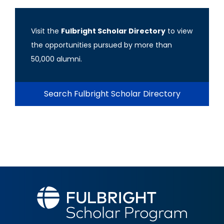
Visit the
Fulbright Scholar Directory
to view
the opportunities pursued by more than
50,000 alumni.
Search Fulbright Scholar Directory