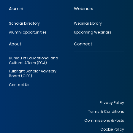
Alumni
Webinars
Footer
Scholar Directory
Webinar Library
quick
Alumni Opportunities
Upcoming Webinars
links
About
Connect
Bureau of Educational and
Cultural Affairs (ECA)
Fulbright Scholar Advisory
Board (CIES)
Contact Us
Privacy Policy
Terms & Conditions
Footer
Commissions & Posts
utility
Cookie Policy