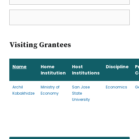
Visiting Grantees
Name
Home
Host
Discipline
P
Institution
Institutions
C
Archil
Ministry of
San Jose
Economics
G
Kobakhidze
Economy
State
University