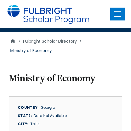
main
content
Menu
>
Fulbright Scholar Directory
>
Ministry of Economy
Ministry of Economy
COUNTRY
Georgia
STATE
Data Not Available
CITY
Tbilisi