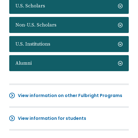
U.S. Scholars
Non-U.S. Scholars
U.S. Institutions
Alumni
View information on other Fulbright Programs
View information for students