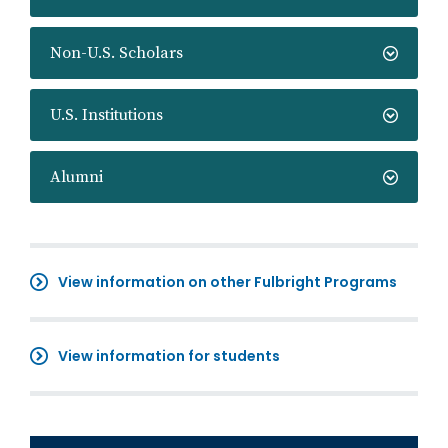
Non-U.S. Scholars
U.S. Institutions
Alumni
View information on other Fulbright Programs
View information for students