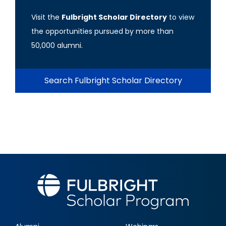
Visit the
Fulbright Scholar Directory
to view
the opportunities pursued by more than
50,000 alumni.
Search Fulbright Scholar Directory