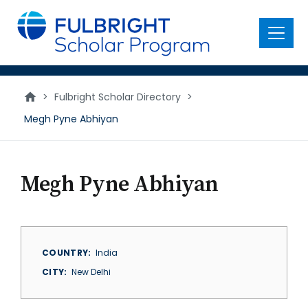
main
content
Menu
>
Fulbright Scholar Directory
>
Megh Pyne Abhiyan
Megh Pyne Abhiyan
COUNTRY
India
CITY
New Delhi