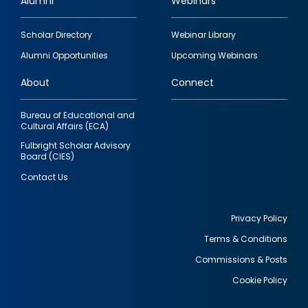
Alumni
Webinars
Footer
Scholar Directory
Webinar Library
quick
Alumni Opportunities
Upcoming Webinars
links
About
Connect
Bureau of Educational and
Cultural Affairs (ECA)
Fulbright Scholar Advisory
Board (CIES)
Contact Us
Privacy Policy
Terms & Conditions
Footer
Commissions & Posts
utility
Cookie Policy