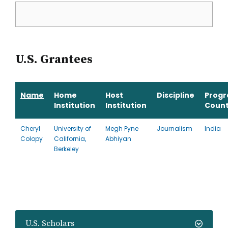
U.S. Grantees
Name
Home
Host
Discipline
Prog
Institution
Institution
Count
Cheryl
University of
Megh Pyne
Journalism
India
Colopy
California,
Abhiyan
Berkeley
U.S. Scholars