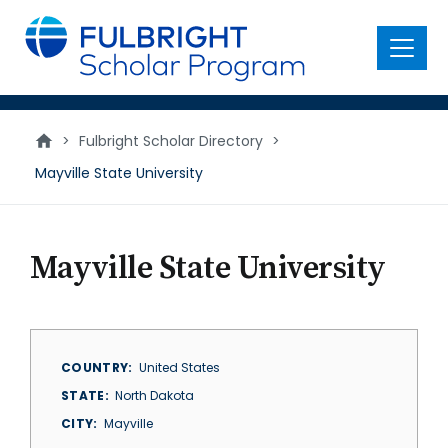
main
content
Menu
>
Fulbright Scholar Directory
>
Mayville State University
Mayville State University
COUNTRY
United States
STATE
North Dakota
CITY
Mayville