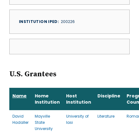
INSTITUTION IPED
200226
U.S. Grantees
Name
Home
Host
Discipline
Prog
Institution
Institution
Coun
David
Mayville
University of
Literature
Roma
Hadaller
State
Iasi
University