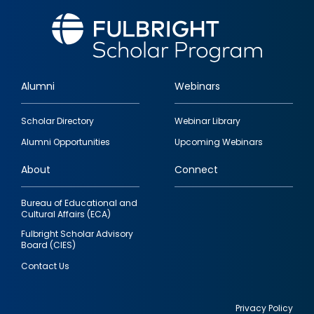
Alumni
Webinars
Footer
Scholar Directory
Webinar Library
quick
Alumni Opportunities
Upcoming Webinars
links
About
Connect
Bureau of Educational and
Cultural Affairs (ECA)
Fulbright Scholar Advisory
Board (CIES)
Contact Us
Privacy Policy