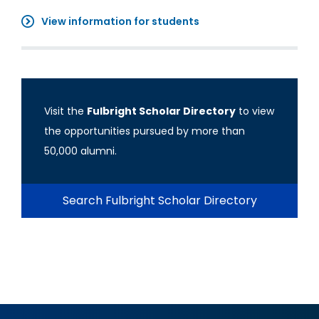
View information for students
Visit the
Fulbright Scholar Directory
to view
the opportunities pursued by more than
50,000 alumni.
Search Fulbright Scholar Directory