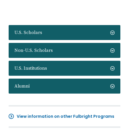
U.S. Scholars
Non-U.S. Scholars
U.S. Institutions
Alumni
View information on other Fulbright Programs