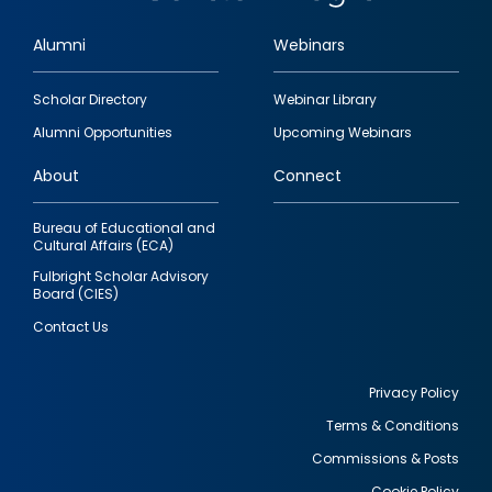
Alumni
Webinars
Footer
Scholar Directory
Webinar Library
quick
Alumni Opportunities
Upcoming Webinars
links
About
Connect
Bureau of Educational and
Cultural Affairs (ECA)
Fulbright Scholar Advisory
Board (CIES)
Contact Us
Privacy Policy
Terms & Conditions
Footer
Commissions & Posts
utility
Cookie Policy