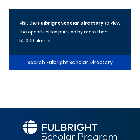
Visit the
Fulbright Scholar Directory
to view
the opportunities pursued by more than
50,000 alumni.
Search Fulbright Scholar Directory