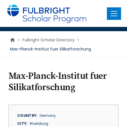
main
content
Menu
>
Fulbright Scholar Directory
>
Max-Planck-Institut fuer Silikatforschung
Max-Planck-Institut fuer
Silikatforschung
COUNTRY
Germany
CITY
Wuerzburg