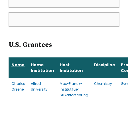
U.S. Grantees
Name
Home
Host
Discipline
Pr
Institution
Institution
Co
Charles
Alfred
Max-Planck-
Chemistry
Ger
Greene
University
Institut fuer
Silikatforschung