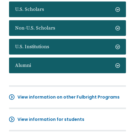
U.S. Scholars
Non-U.S. Scholars
U.S. Institutions
Alumni
View information on other Fulbright Programs
View information for students