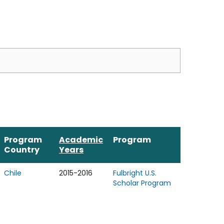
Program
Academic
Program
Country
Years
Chile
2015-2016
Fulbright U.S.
Scholar Program