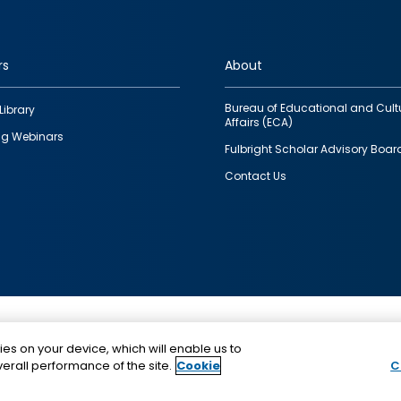
rs
About
Bureau of Educational and Cult
Library
Affairs (ECA)
g Webinars
Fulbright Scholar Advisory Boar
Contact Us
This is a program of the U.S. Department of State with
ies on your device, which will enable us to
funding provided by the U.S. Government, administer
erall performance of the site.
Cookie
C
IIE.