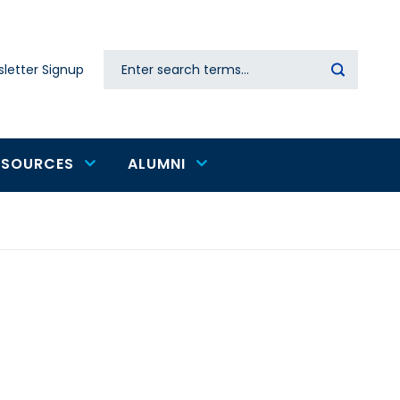
Search
letter Signup
Secondary
navigation
ESOURCES
ALUMNI