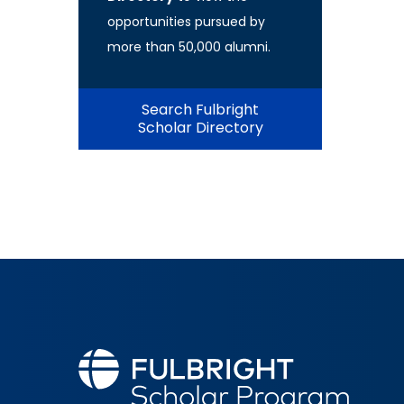
opportunities pursued by
more than 50,000 alumni.
Search Fulbright
Scholar Directory