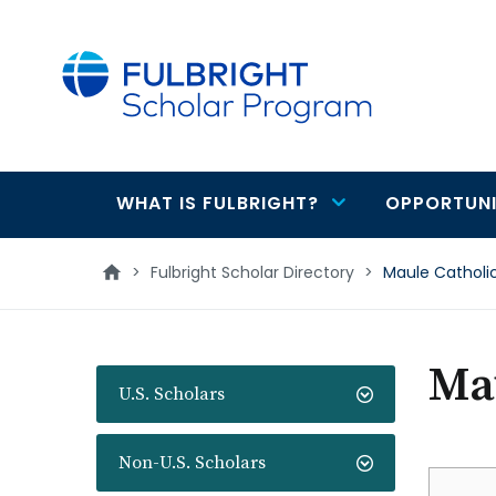
main
content
WHAT IS FULBRIGHT?
OPPORTUNI
Main
navigation
>
Fulbright Scholar Directory
>
Maule Catholic
Mau
U.S. Scholars
Non-U.S. Scholars