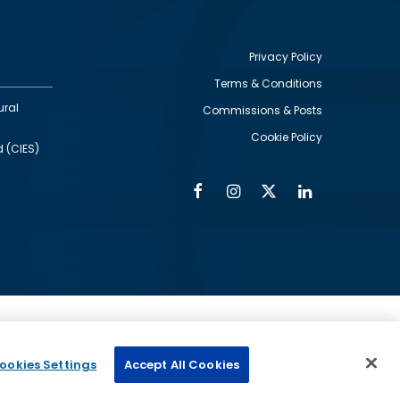
Privacy Policy
Terms & Conditions
Footer
ural
Commissions & Posts
utility
Cookie Policy
d (CIES)
Facebook
Instagram
Twitter
Linkedin
Alumni
Social
Social
Media
Media
Links
IMAGE
ed by
ookies Settings
Accept All Cookies