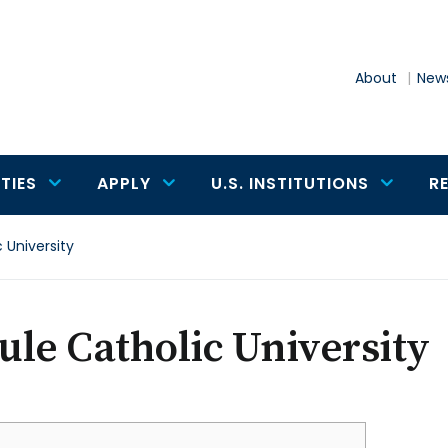
About
News
TIES
APPLY
U.S. INSTITUTIONS
R
 University
le Catholic University