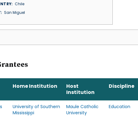
NTRY
Chile
Y
San Miguel
Grantees
Home Institution
Host
Discipline
Institution
s
University of Southern
Maule Catholic
Education
Mississippi
University