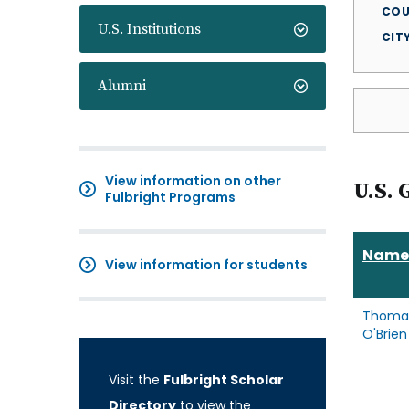
COU
U.S. Institutions
CIT
Alumni
View information on other
U.S. 
Fulbright Programs
Name
View information for students
Thoma
O'Brien
Visit the
Fulbright Scholar
Directory
to view the