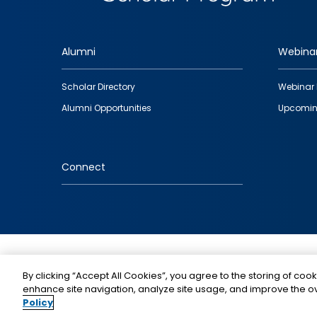
Alumni
Webina
Footer
Scholar Directory
Webinar 
quick
Alumni Opportunities
Upcomin
links
Connect
IMAGE
By clicking “Accept All Cookies”, you agree to the storing of cook
enhance site navigation, analyze site usage, and improve the ov
Policy