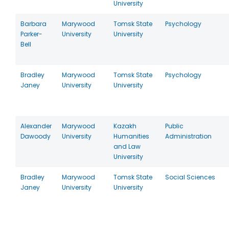
University
Barbara
Marywood
Tomsk State
Psychology
Parker-
University
University
Bell
Bradley
Marywood
Tomsk State
Psychology
Janey
University
University
Alexander
Marywood
Kazakh
Public
Dawoody
University
Humanities
Administration
and Law
University
Bradley
Marywood
Tomsk State
Social Sciences
Janey
University
University