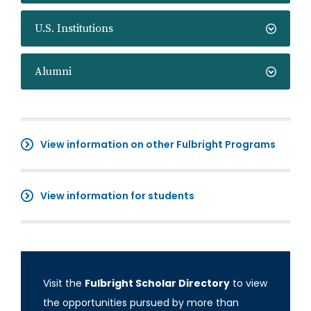
U.S. Institutions
Alumni
View information on other Fulbright Programs
View information for students
Visit the
Fulbright Scholar Directory
to view
the opportunities pursued by more than