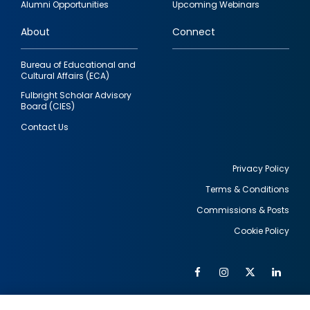
Alumni Opportunities
Upcoming Webinars
links
About
Connect
Bureau of Educational and
Cultural Affairs (ECA)
Fulbright Scholar Advisory
Board (CIES)
Contact Us
Privacy Policy
Terms & Conditions
Footer
Commissions & Posts
utility
Cookie Policy
Facebook
Instagram
Twitter
Link
Al
Soc
Social
Me