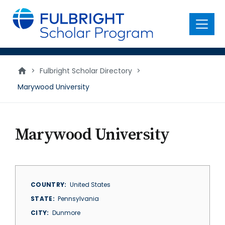
main
content
Menu
>
Fulbright Scholar Directory
>
Marywood University
Marywood University
COUNTRY
United States
STATE
Pennsylvania
CITY
Dunmore