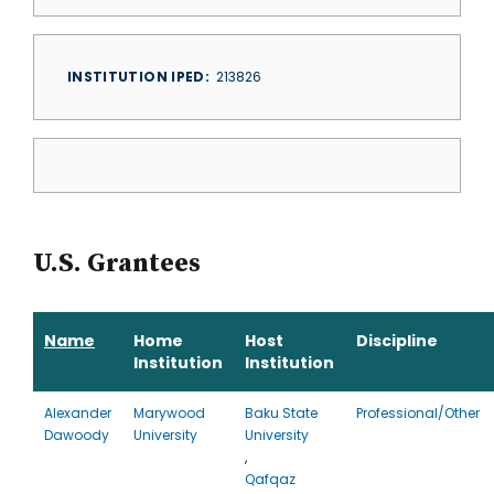
INSTITUTION IPED
213826
U.S. Grantees
Name
Home
Host
Discipline
Institution
Institution
Alexander
Marywood
Baku State
Professional/Other
Dawoody
University
University
,
Qafqaz