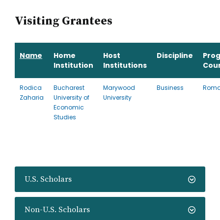
Visiting Grantees
Name
Home
Host
Discipline
Pro
Institution
Institutions
Cou
Rodica
Bucharest
Marywood
Business
Roma
Zaharia
University of
University
Economic
Studies
U.S. Scholars
Non-U.S. Scholars