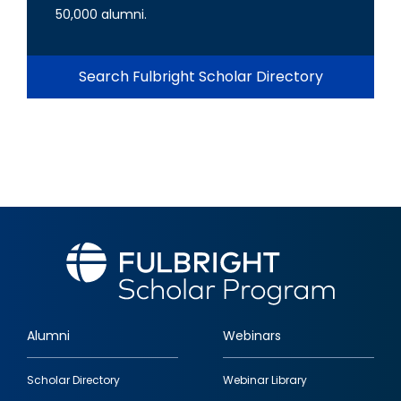
50,000 alumni.
Search Fulbright Scholar Directory
Alumni
Webinars
Footer
Scholar Directory
Webinar Library
quick