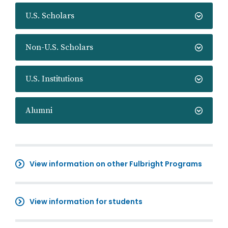
U.S. Scholars
Non-U.S. Scholars
U.S. Institutions
Alumni
View information on other Fulbright Programs
View information for students