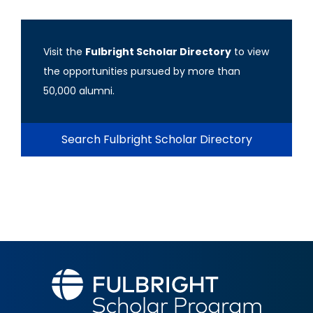
Visit the
Fulbright Scholar Directory
to view
the opportunities pursued by more than
50,000 alumni.
Search Fulbright Scholar Directory