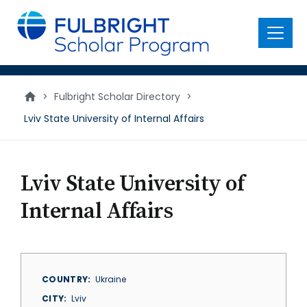
main
content
Menu
>
Fulbright Scholar Directory
>
Lviv State University of Internal Affairs
Lviv State University of
Internal Affairs
COUNTRY
Ukraine
CITY
Lviv