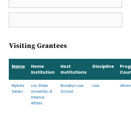
Visiting Grantees
Name
Home
Host
Discipline
Pro
Institution
Institutions
Coun
Mykola
Lviv State
Brooklyn Law
Law
Ukrai
Senko
University of
School
Internal
Affairs