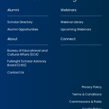
Alumni
Webinars
Footer
Scholar Directory
Webinar Library
quick
Alumni Opportunities
Upcoming Webinars
links
About
Connect
Bureau of Educational and
Cultural Affairs (ECA)
Fulbright Scholar Advisory
Board (CIES)
Contact Us
Privacy Policy
Terms & Conditions
Footer
Commissions & Posts
utility
Cookie Policy