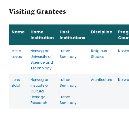
Visiting Grantees
Name
Home
Host
Discipline
Pro
Institution
Institutions
Coun
Mette
Norwegian
Luther
Religious
Norw
Lovas
University of
Seminary
Studies
Science and
Technology
Jens
Norwegian
Luther
Architecture
Norw
Eldal
Institute of
Seminary
Cultural
,
Heritage
Luther
Research
Seminary