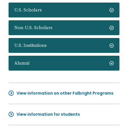
U.S. Scholars
Non-U.S. Scholars
U.S. Institutions
Alumni
View information on other Fulbright Programs
View information for students