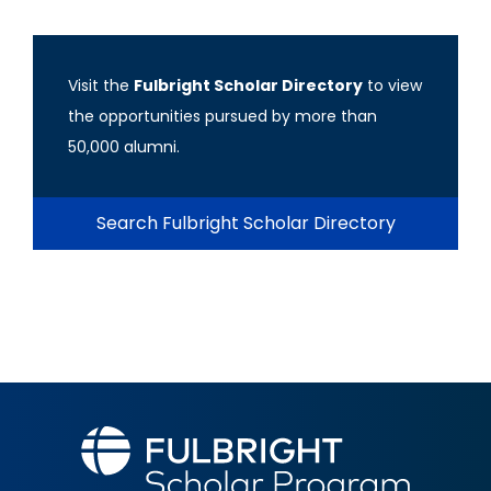
Visit the
Fulbright Scholar Directory
to view
the opportunities pursued by more than
50,000 alumni.
Search Fulbright Scholar Directory