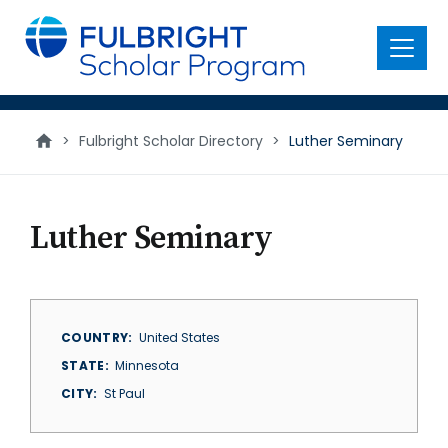
main
content
Menu
>
Fulbright Scholar Directory
>
Luther Seminary
Luther Seminary
COUNTRY
United States
STATE
Minnesota
CITY
St Paul