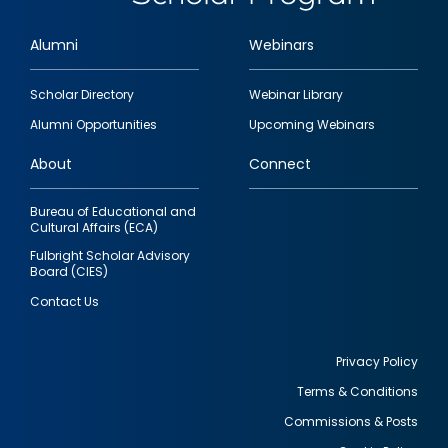
Alumni
Webinars
Footer
Scholar Directory
Webinar Library
quick
Alumni Opportunities
Upcoming Webinars
links
About
Connect
Bureau of Educational and
Cultural Affairs (ECA)
Fulbright Scholar Advisory
Board (CIES)
Contact Us
Privacy Policy
Terms & Conditions
Footer
Commissions & Posts
utility