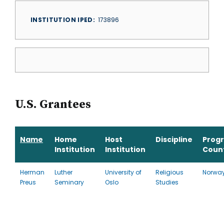
INSTITUTION IPED
173896
U.S. Grantees
Name
Home
Host
Discipline
Prog
Institution
Institution
Coun
Herman
Luther
University of
Religious
Norwa
Preus
Seminary
Oslo
Studies