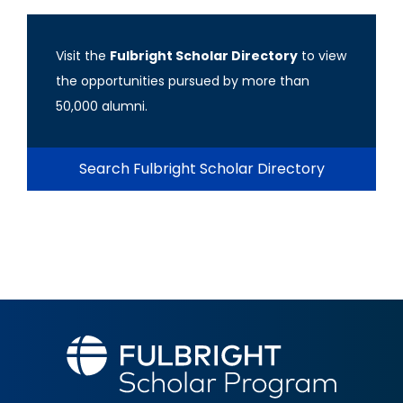
Visit the
Fulbright Scholar Directory
to view
the opportunities pursued by more than
50,000 alumni.
Search Fulbright Scholar Directory