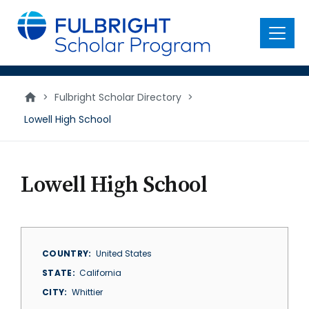
main
content
Menu
>
Fulbright Scholar Directory
>
Lowell High School
Lowell High School
COUNTRY
United States
STATE
California
CITY
Whittier