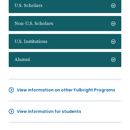
U.S. Scholars
Non-U.S. Scholars
U.S. Institutions
Alumni
View information on other Fulbright Programs
View information for students