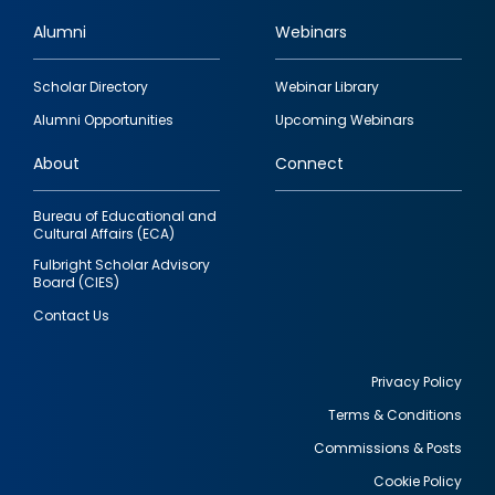
Alumni
Webinars
Footer
Scholar Directory
Webinar Library
quick
Alumni Opportunities
Upcoming Webinars
links
About
Connect
Bureau of Educational and
Cultural Affairs (ECA)
Fulbright Scholar Advisory
Board (CIES)
Contact Us
Privacy Policy
Terms & Conditions
Footer
Commissions & Posts
utility
Cookie Policy