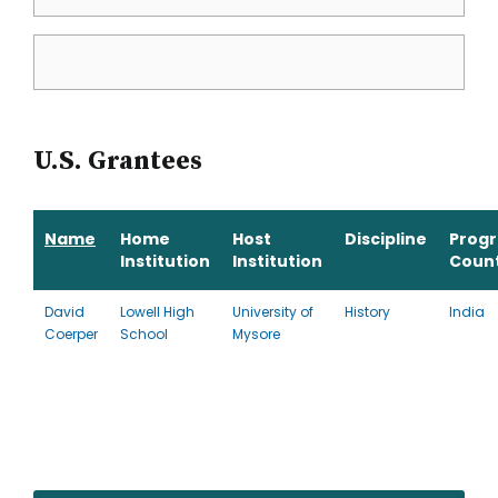
U.S. Grantees
Name
Home
Host
Discipline
Prog
Institution
Institution
Coun
David
Lowell High
University of
History
India
Coerper
School
Mysore