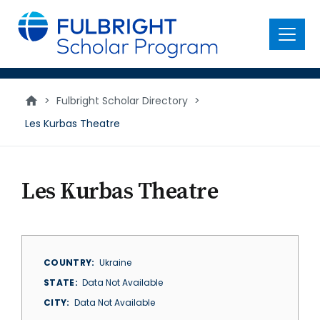
main
content
Menu
>
Fulbright Scholar Directory
>
Les Kurbas Theatre
Les Kurbas Theatre
COUNTRY
Ukraine
STATE
Data Not Available
CITY
Data Not Available