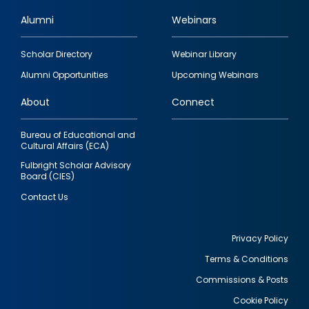
Alumni
Webinars
Footer
Scholar Directory
Webinar Library
quick
Alumni Opportunities
Upcoming Webinars
links
About
Connect
Bureau of Educational and
Cultural Affairs (ECA)
Fulbright Scholar Advisory
Board (CIES)
Contact Us
Privacy Policy
Terms & Conditions
Footer
Commissions & Posts
utility
Cookie Policy