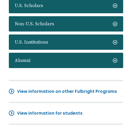
U.S. Scholars
Non-U.S. Scholars
U.S. Institutions
Alumni
View information on other Fulbright Programs
View information for students