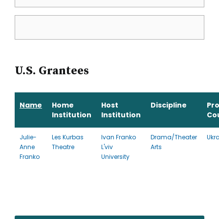
U.S. Grantees
Name
Home
Host
Discipline
Pr
Institution
Institution
Co
Julie-
Les Kurbas
Ivan Franko
Drama/Theater
Ukr
Anne
Theatre
L'viv
Arts
Franko
University