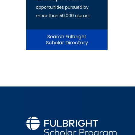
opportunities pursued by
more than 50,000 alumni.
Search Fulbright
Scholar Directory