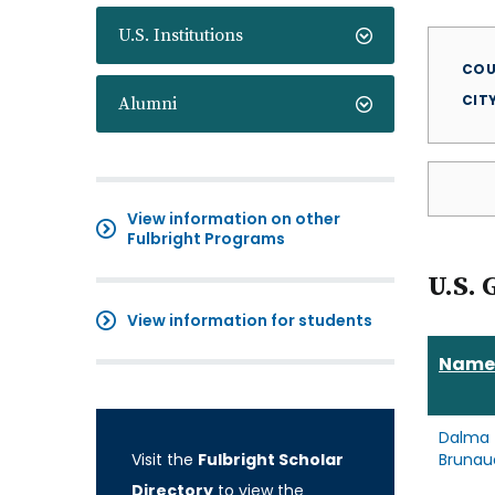
U.S. Institutions
COU
CIT
Alumni
View information on other
Fulbright Programs
U.S. 
View information for students
Name
Dalma
Visit the
Fulbright Scholar
Brunau
Directory
to view the