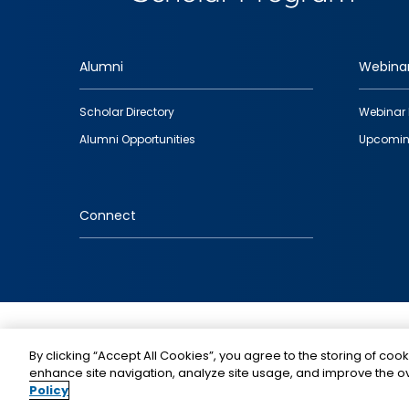
Alumni
Webina
Footer
Scholar Directory
Webinar 
quick
Alumni Opportunities
Upcomin
links
Connect
IMAGE
By clicking “Accept All Cookies”, you agree to the storing of cook
enhance site navigation, analyze site usage, and improve the ov
Policy