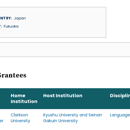
NTRY
Japan
Y
Fukuoka
Grantees
Home
Host Institution
Discipli
Institution
Clarkson
Kyushu University and Seinan
Language
er
University
Gakuin University