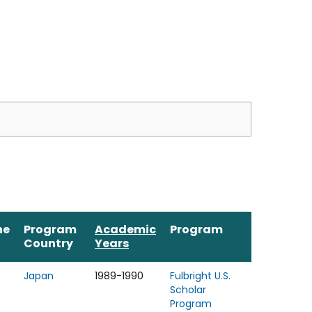
ne
Program
Academic
Program
Country
Years
Japan
1989-1990
Fulbright U.S.
Scholar
Program