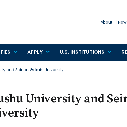
About
News
TIES
APPLY
U.S. INSTITUTIONS
R
ity and Seinan Gakuin University
ushu University and Se
versity