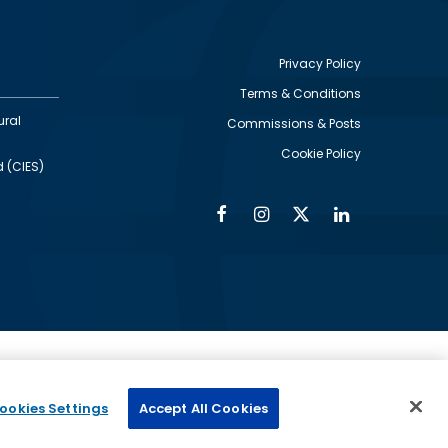
Privacy Policy
Terms & Conditions
Footer
ural
Commissions & Posts
utility
Cookie Policy
d (CIES)
Facebook
Instagram
Twitter
Linkedin
Alumni
Social
Social
Media
Media
Links
IMAGE
ed by
ookies Settings
Accept All Cookies