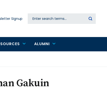
Search
letter Signup
Secondary
navigation
ESOURCES
ALUMNI
inan Gakuin