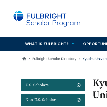
main
content
WHAT IS FULBRIGHT?
OPPORTUNI
Main
navigation
>
Fulbright Scholar Directory
>
Kyushu Univers
Ky
U.S. Scholars
Uni
Non-U.S. Scholars