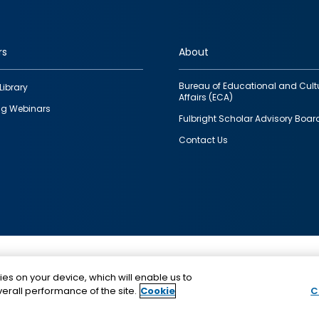
rs
About
Bureau of Educational and Cult
Library
Affairs (ECA)
g Webinars
Fulbright Scholar Advisory Boar
Contact Us
This is a program of the U.S. Department of State with
ies on your device, which will enable us to
funding provided by the U.S. Government, administer
erall performance of the site.
Cookie
C
IIE.