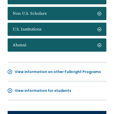
Non-U.S. Scholars
U.S. Institutions
Alumni
View information on other Fulbright Programs
View information for students