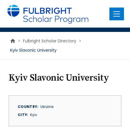
main
content
Menu
>
Fulbright Scholar Directory
>
Kyiv Slavonic University
Kyiv Slavonic University
COUNTRY
Ukraine
CITY
Kyiv