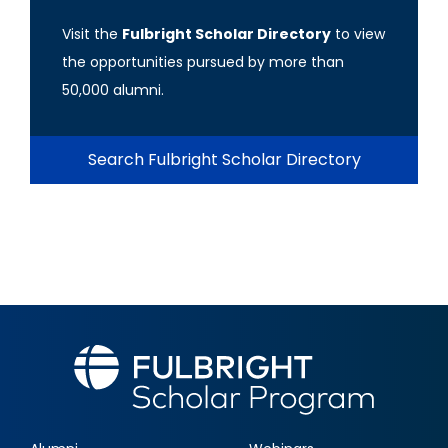
Visit the
Fulbright Scholar Directory
to view
the opportunities pursued by more than
50,000 alumni.
Search Fulbright Scholar Directory