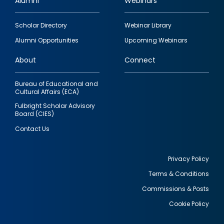
Alumni
Webinars
Footer
Scholar Directory
Webinar Library
quick
Alumni Opportunities
Upcoming Webinars
links
About
Connect
Bureau of Educational and
Cultural Affairs (ECA)
Fulbright Scholar Advisory
Board (CIES)
Contact Us
Privacy Policy
Terms & Conditions
Footer
Commissions & Posts
utility
Cookie Policy