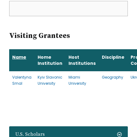
Visiting Grantees
Name
Home
Host
Discipline
Pr
Institution
Institutions
Co
Valentyna
Kyiv Slavonic
Miami
Geography
Ukr
Smal
University
University
U.S. Scholars