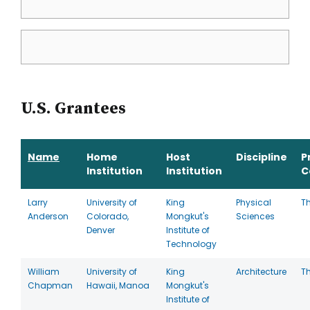
U.S. Grantees
Name
Home
Host
Discipline
P
Institution
Institution
C
Larry
University of
King
Physical
T
Anderson
Colorado,
Mongkut's
Sciences
Denver
Institute of
Technology
William
University of
King
Architecture
T
Chapman
Hawaii, Manoa
Mongkut's
Institute of