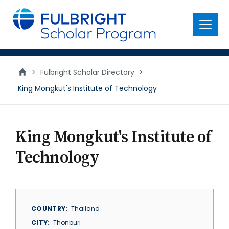
main
content
Menu
>
Fulbright Scholar Directory
>
King Mongkut's Institute of Technology
King Mongkut's Institute of
Technology
COUNTRY
Thailand
CITY
Thonburi