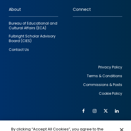
links
About
Connect
Bureau of Educational and
Cultural Affairs (ECA)
Fulbright Scholar Advisory
Board (CIES)
Contact Us
Privacy Policy
Terms & Conditions
Footer
Commissions & Posts
utility
Cookie Policy
Facebook
Instagram
Twitter
Link
Al
Soc
Social
Me
By clicking “Accept All Cookies”, you agree to the