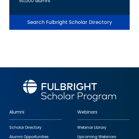
50,000 alumni.
Search Fulbright Scholar Directory
Alumni
Webinars
Footer
Scholar Directory
Webinar Library
quick
Alumni Opportunities
Upcoming Webinars