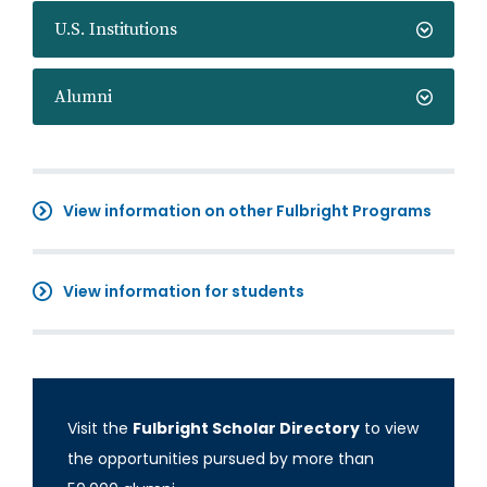
U.S. Institutions
Alumni
View information on other Fulbright Programs
View information for students
Visit the
Fulbright Scholar Directory
to view
the opportunities pursued by more than