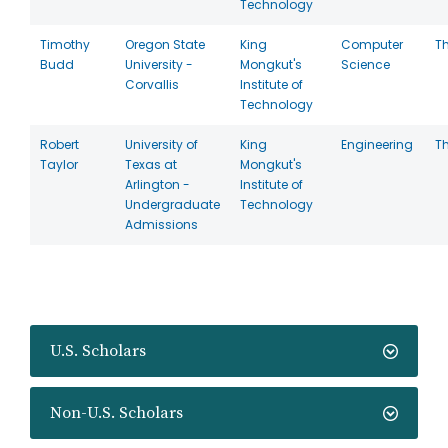
Technology
Timothy
Oregon State
King
Computer
T
Budd
University -
Mongkut's
Science
Corvallis
Institute of
Technology
Robert
University of
King
Engineering
T
Taylor
Texas at
Mongkut's
Arlington -
Institute of
Undergraduate
Technology
Admissions
U.S. Scholars
Non-U.S. Scholars